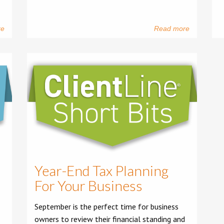
re
Read more
Year-End Tax Planning
For Your Business
September is the perfect time for business
owners to review their financial standing and