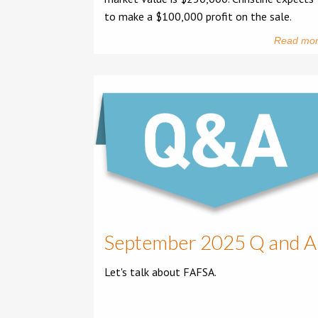
to make a $100,000 profit on the sale.
Read mo
September 2025 Q and A
Let's talk about FAFSA.