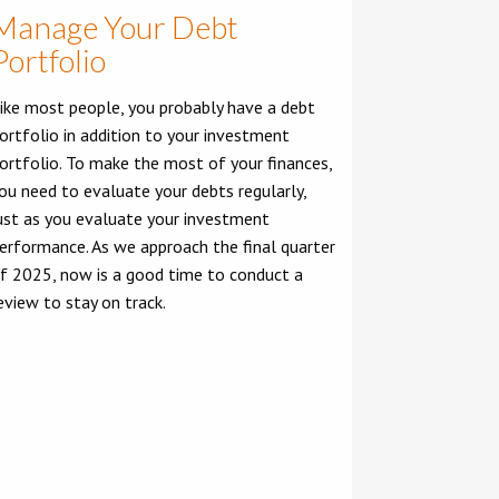
Manage Your Debt
Portfolio
ike most people, you probably have a debt
ortfolio in addition to your investment
ortfolio. To make the most of your finances,
ou need to evaluate your debts regularly,
ust as you evaluate your investment
erformance. As we approach the final quarter
f 2025, now is a good time to conduct a
eview to stay on track.