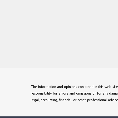
The information and opinions contained in this web sit
responsibility for errors and omissions or for any dama
legal, accounting, financial, or other professional advi