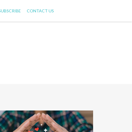
SUBSCRIBE
CONTACT US