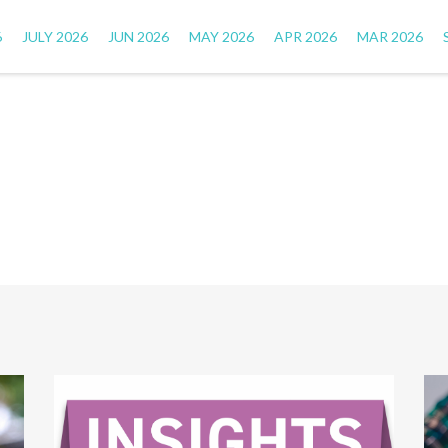
6
JULY 2026
JUN 2026
MAY 2026
APR 2026
MAR 2026