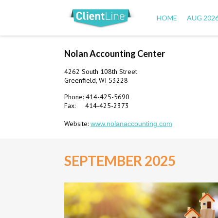
HOME
AUG 202
Nolan Accounting Center
4262 South 108th Street
Greenfield, WI 53228
Phone: 414-425-5690
Fax: 414-425-2373
Website:
www.nolanaccounting.com
SEPTEMBER 2025