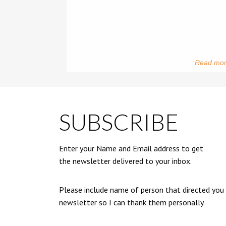
Read mo
SUBSCRIBE
Enter your Name and Email address to get
the newsletter delivered to your inbox.
Please include name of person that directed you
newsletter so I can thank them personally.