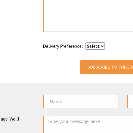
Delivery Preference:
SUBSCRIBE TO THE E
Name
Em
age. We'll
Mes