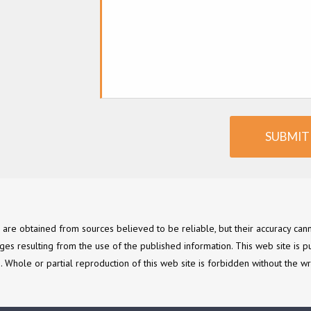
SUBMIT
e are obtained from sources believed to be reliable, but their accuracy c
ges resulting from the use of the published information. This web site is p
ce. Whole or partial reproduction of this web site is forbidden without the wr