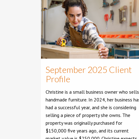
September 2025 Client
Profile
Christine is a small business owner who sells
handmade furniture. In 2024, her business ha
had a successful year, and she is considering
selling a piece of property she owns. The
property was originally purchased for
$150,000 five years ago, and its current
market value is $250,000. Christine expects