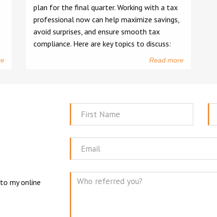
plan for the final quarter. Working with a tax
professional now can help maximize savings,
avoid surprises, and ensure smooth tax
compliance. Here are key topics to discuss:
re
Read more
First
La
Name
N
Email
 to my online
Mes