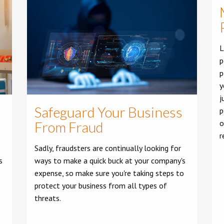
L
p
p
y
j
Safeguard Your Business
p
o
From Fraud
r
Sadly, fraudsters are continually looking for
s
ways to make a quick buck at your company's
expense, so make sure you're taking steps to
protect your business from all types of
threats.