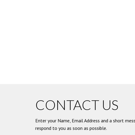
CONTACT US
Enter your Name, Email Address and a short mess
respond to you as soon as possible.