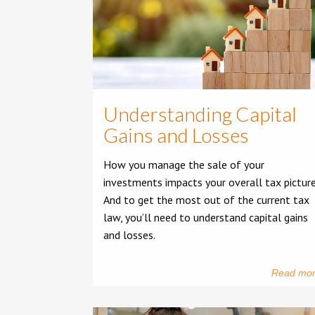
Understanding Capital
Gains and Losses
How you manage the sale of your
investments impacts your overall tax picture
And to get the most out of the current tax
law, you’ll need to understand capital gains
and losses.
Read mo