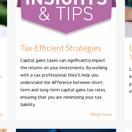
Tax-Efficient Strategies
Capital gains taxes can significantly impact
the returns on your investments. By working
L
with a tax professional they'll help you
.
i
understand the difference between short-
p
term and long-term capital gains tax rates,
i
ensuring that you are minimizing your tax
liability.
re
Read more