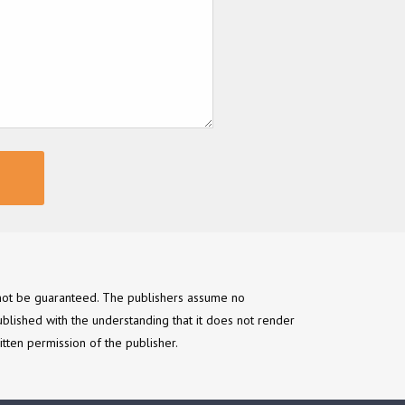
annot be guaranteed. The publishers assume no
ublished with the understanding that it does not render
itten permission of the publisher.