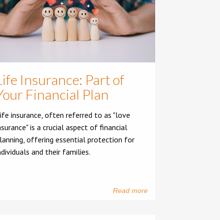
Life Insurance: Part of
Your Financial Plan
ife insurance, often referred to as "love
nsurance" is a crucial aspect of financial
lanning, offering essential protection for
ndividuals and their families.
Read more