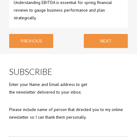
Understanding EBITDA is essential for spring financial
reviews to gauge business performance and plan
strategically.
PREVIOUS
NEXT
SUBSCRIBE
Enter your Name and Email address to get
the newsletter delivered to your inbox.
Please include name of person that directed you to my online
newsletter so I can thank them personally.