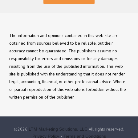
The information and opinions contained in this web site are
obtained from sources believed to be reliable, but their
accuracy cannot be guaranteed. The publishers assume no
responsibility for errors and omissions or for any damages
resulting from the use of the published information. This web
site is published with the understanding that it does not render
legal, accounting, financial, or other professional advice. Whole
or partial reproduction of this web site is forbidden without the
written permission of the publisher.
©2026
All rights reserved.
LTM Marketing Solutions, LLC
•
Privacy Policy
Terms and Conditions