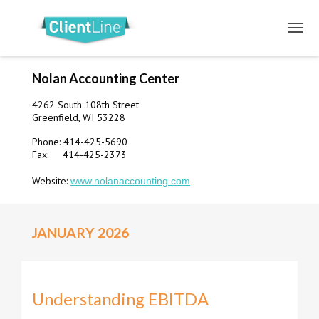
Nolan Accounting Center
4262 South 108th Street
Greenfield, WI 53228
Phone: 414-425-5690
Fax: 414-425-2373
Website:
www.nolanaccounting.com
JANUARY 2026
Understanding EBITDA