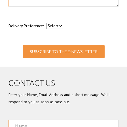
Delivery Preference:
SUBSCRIBE TO THE E-NEWSLETTER
CONTACT US
Enter your Name, Email Address and a short message. We'll
respond to you as soon as possible.
Name