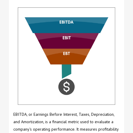
EBITDA, or Earnings Before Interest, Taxes, Depreciation,
and Amortization, is a financial metric used to evaluate a
company's operating performance. It measures profitability