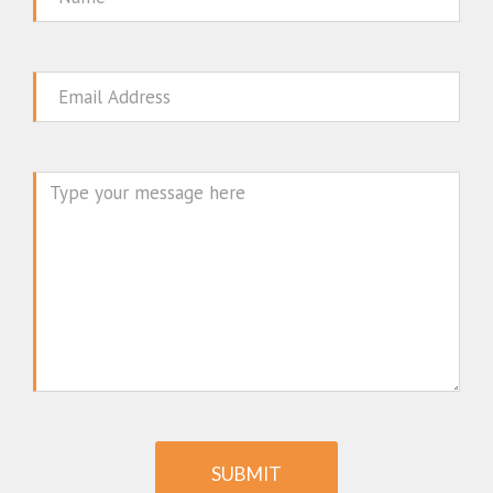
Email
Message
SUBMIT