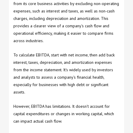
from its core business activities by excluding non-operating
expenses, such as interest and taxes, as well as non-cash
charges, including depreciation and amortization. This
provides a clearer view of a company's cash flow and
operational efficiency, making it easier to compare firms
across industries.
To calculate EBITDA, start with net income, then add back
interest, taxes, depreciation, and amortization expenses
from the income statement. It's widely used by investors
and analysts to assess a company's financial health,
especially for businesses with high debt or significant
assets.
However, EBITDA has limitations. It doesn't account for
capital expenditures or changes in working capital, which
can impact actual cash flow.