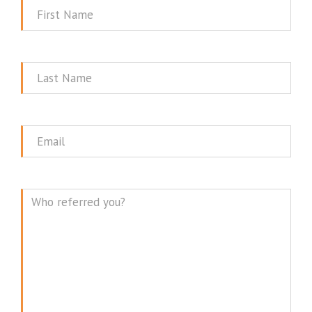
First
Name
Last
Name
Email
Message