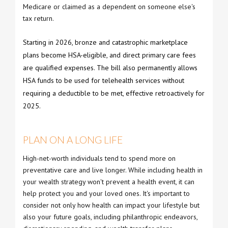
Medicare or claimed as a dependent on someone else's
tax return.
Starting in 2026, bronze and catastrophic marketplace
plans become HSA-eligible, and direct primary care fees
are qualified expenses. The bill also permanently allows
HSA funds to be used for telehealth services without
requiring a deductible to be met, effective retroactively for
2025.
PLAN ON A LONG LIFE
High-net-worth individuals tend to spend more on
preventative care and live longer. While including health in
your wealth strategy won't prevent a health event, it can
help protect you and your loved ones. It's important to
consider not only how health can impact your lifestyle but
also your future goals, including philanthropic endeavors,