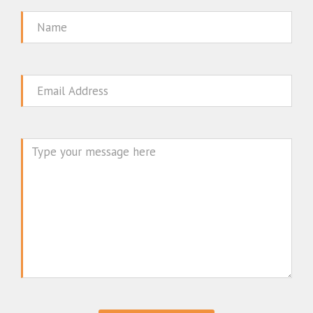
Name
Email
Message