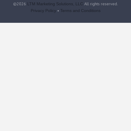
©2026
All rights reserved.
LTM Marketing Solutions, LLC
•
Privacy Policy
Terms and Conditions