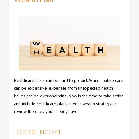
Healthcare costs can be hard to predict. While routine care
can be expensive, expenses from unexpected health
issues can be overwhelming. Now is the time to take action
and include healthcare plans in your wealth strategy or
review the ones you already have.
LOSS OF INCOME