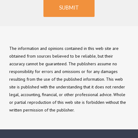
SUBMIT
The information and opinions contained in this web site are
obtained from sources believed to be reliable, but their
accuracy cannot be guaranteed. The publishers assume no
responsibility for errors and omissions or for any damages
resulting from the use of the published information. This web
site is published with the understanding that it does not render
legal, accounting, financial, or other professional advice. Whole
or partial reproduction of this web site is forbidden without the
written permission of the publisher.