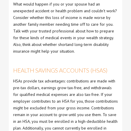
What would happen if you or your spouse had an
unexpected accident or health problem and couldn't work?
Consider whether this loss of income is made worse by
another family member needing time off to care for you.
Talk with your trusted professional about how to prepare
for these kinds of medical events in your wealth strategy.
Also, think about whether shortand long-term disability
insurance might help your situation.
HEALTH SAVINGS ACCOUNTS (HSAS)
HSAs provide tax advantages: contributions are made with
pre-tax dollars, earnings grow tax-free, and withdrawals
for qualified medical expenses are also tax-free. If your
employer contributes to an HSA for you, those contributions
might be excluded from your gross income. Contributions
remain in your account to grow until you use them. To save
in an HSA, you must be enrolled in a high-deductible health
plan. Additionally, you cannot currently be enrolled in