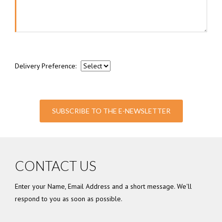
Delivery Preference:
SUBSCRIBE TO THE E-NEWSLETTER
CONTACT US
Enter your Name, Email Address and a short message. We'll
respond to you as soon as possible.