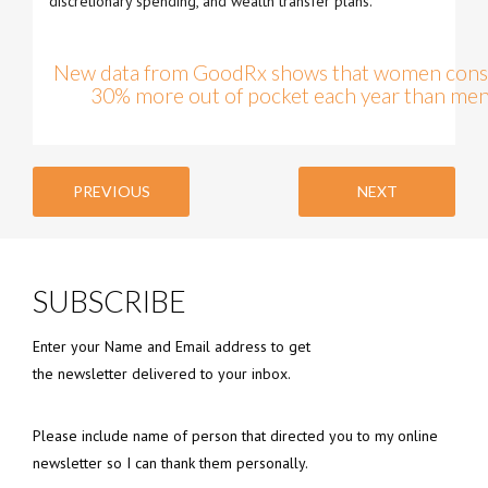
discretionary spending, and wealth transfer plans.
New data from GoodRx shows that women consi
30% more out of pocket each year than men.
PREVIOUS
NEXT
SUBSCRIBE
Enter your Name and Email address to get
the newsletter delivered to your inbox.
Please include name of person that directed you to my online
newsletter so I can thank them personally.