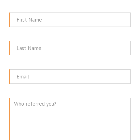
First
Name
Last
Name
Email
Message