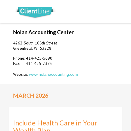
Nolan Accounting Center
4262 South 108th Street
Greenfield, WI 53228
Phone: 414-425-5690
Fax: 414-425-2373
Website:
www.nolanaccounting.com
MARCH 2026
Include Health Care in Your
Wealth Plan