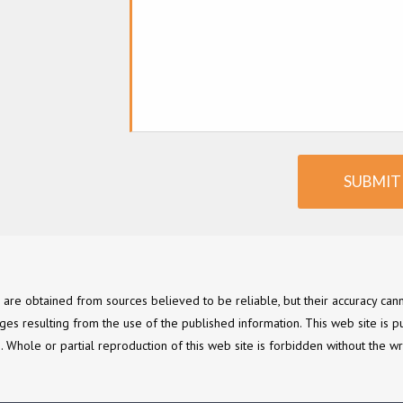
SUBMIT
e are obtained from sources believed to be reliable, but their accuracy c
ges resulting from the use of the published information. This web site is p
ce. Whole or partial reproduction of this web site is forbidden without the wr