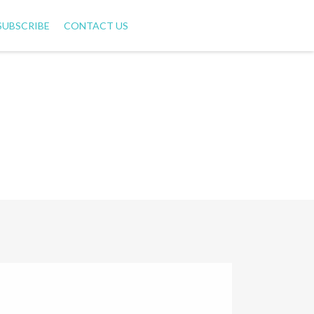
SUBSCRIBE
CONTACT US