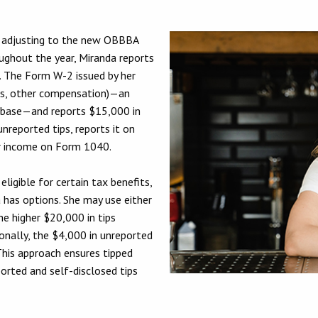
is adjusting to the new OBBBA
ughout the year, Miranda reports
. The Form W-2 issued by her
ps, other compensation)—an
 base—and reports $15,000 in
unreported tips, reports it on
her income on Form 1040.
ligible for certain tax benefits,
a has options. She may use either
e higher $20,000 in tips
onally, the $4,000 in unreported
 This approach ensures tipped
ported and self-disclosed tips