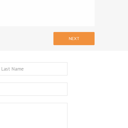
NEXT
st
ame
sage