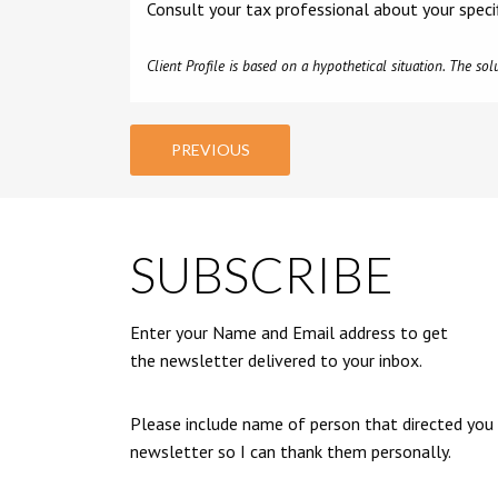
Consult your tax professional about your speci
Client Profile is based on a hypothetical situation. The s
PREVIOUS
SUBSCRIBE
Enter your Name and Email address to get
the newsletter delivered to your inbox.
Please include name of person that directed you
newsletter so I can thank them personally.