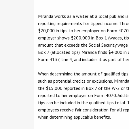
Miranda works as a waiter at a local pub and 
reporting requirements for tipped income. Thro
$20,000 in tips to her employer on Form 4070
employer shows $200,000 in Box 1 (wages, ti
amount that exceeds the Social Security wage
Box 7 (allocated tips). Miranda finds $4,000 in 
Form 4137, line 4, and includes it as part of 
When determining the amount of qualified tips e
such as potential credits or exclusions, Mirand
the $15,000 reported in Box 7 of the W-2 or th
reported to her employer on Form 4070. Additi
tips can be included in the qualified tips total.
employees receive fair consideration for all re
when determining applicable benefits.