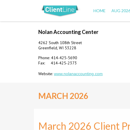
HOME
AUG 202
Nolan Accounting Center
4262 South 108th Street
Greenfield, WI 53228
Phone: 414-425-5690
Fax: 414-425-2373
Website:
www.nolanaccounting.com
MARCH 2026
March 2026 Client Pr