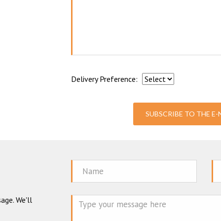
Delivery Preference:
SUBSCRIBE TO THE E
Name
Em
age. We'll
Mes