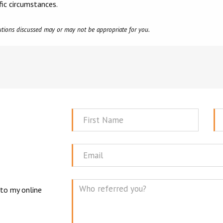
fic circumstances.
olutions discussed may or may not be appropriate for you.
First
La
Name
N
Email
 to my online
Mes