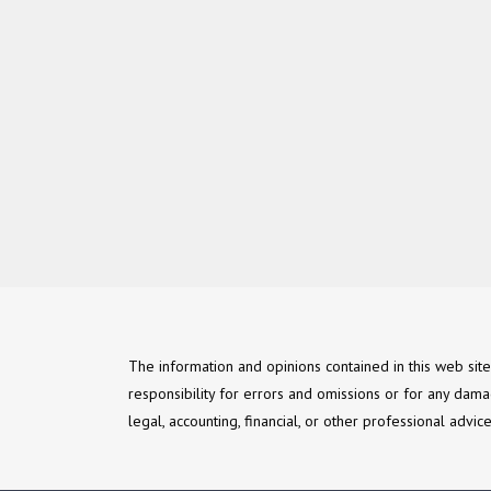
The information and opinions contained in this web sit
responsibility for errors and omissions or for any dama
legal, accounting, financial, or other professional advi