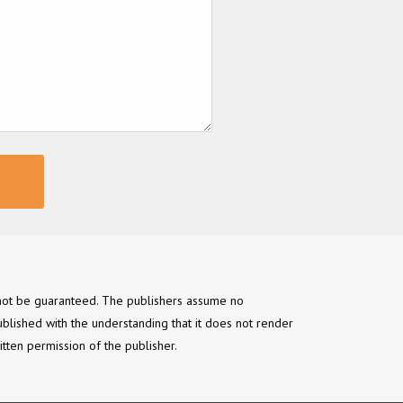
annot be guaranteed. The publishers assume no
ublished with the understanding that it does not render
itten permission of the publisher.