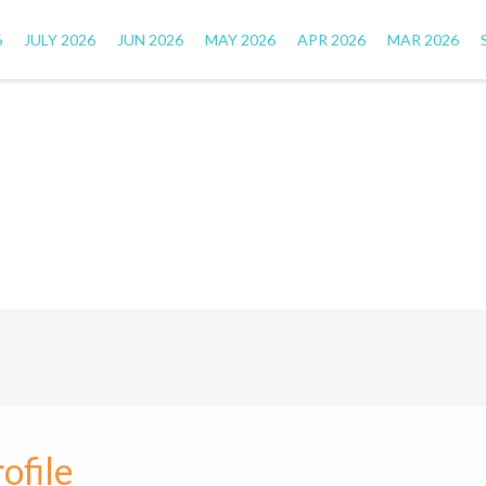
6
JULY 2026
JUN 2026
MAY 2026
APR 2026
MAR 2026
ofile