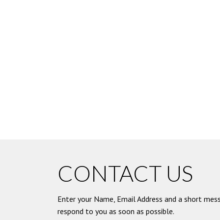
CONTACT US
Enter your Name, Email Address and a short mess
respond to you as soon as possible.