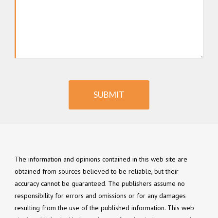
SUBMIT
The information and opinions contained in this web site are
obtained from sources believed to be reliable, but their
accuracy cannot be guaranteed. The publishers assume no
responsibility for errors and omissions or for any damages
resulting from the use of the published information. This web