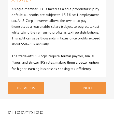
A single-member LLC is taxed as a sole proprietorship by
default: all profits are subject to 15.3% self-employment
tax. An S-Corp, however, allows the owner to pay
themselves a reasonable salary (subject to payroll taxes)
while taking the remaining profits as taxfree distributions.
This split can save thousands in taxes once profits exceed
about $50–60k annually.
The trade-off? S-Corps require formal payroll, annual
filings, and stricter IRS rules, making them a better option
for higher-earning businesses seeking tax efficiency.
PREVIOUS
NEXT
SUBSCRIBE