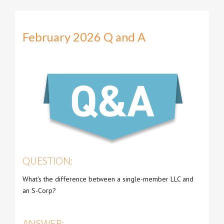
February 2026 Q and A
QUESTION:
What's the difference between a single-member LLC and
an S-Corp?
ANSWER: