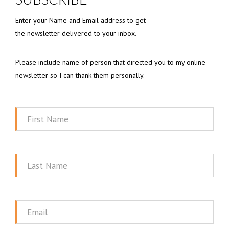
Enter your Name and Email address to get
the newsletter delivered to your inbox.
Please include name of person that directed you to my online
newsletter so I can thank them personally.
First
Name
Last
Name
Email