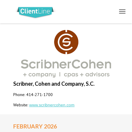
Scribner, Cohen and Company, S.C.
Phone: 414-271-1700
Website:
www.scribnercohen.com
FEBRUARY 2026