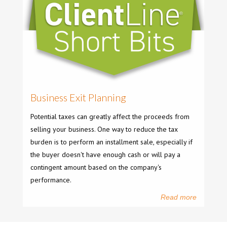
Business Exit Planning
Potential taxes can greatly affect the proceeds from
selling your business. One way to reduce the tax
burden is to perform an installment sale, especially if
the buyer doesn't have enough cash or will pay a
contingent amount based on the company's
performance.
Read more