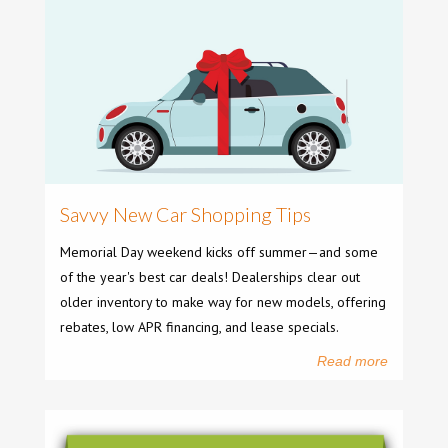
Savvy New Car Shopping Tips
Memorial Day weekend kicks off summer—and some
of the year's best car deals! Dealerships clear out
older inventory to make way for new models, offering
rebates, low APR financing, and lease specials.
Read more