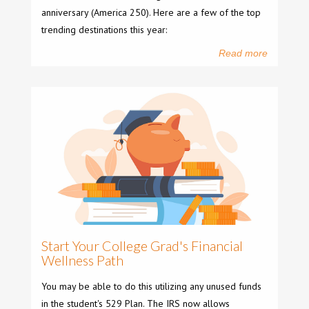
anniversary (America 250). Here are a few of the top
trending destinations this year:
Read more
Start Your College Grad's Financial
Wellness Path
You may be able to do this utilizing any unused funds
in the student's 529 Plan. The IRS now allows