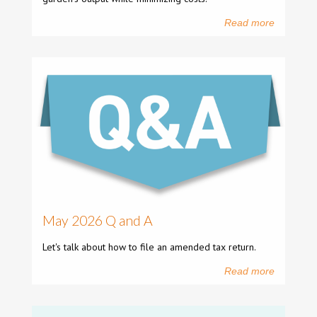
Read more
May 2026 Q and A
Let's talk about how to file an amended tax return.
Read more