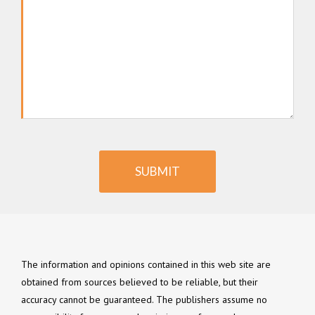
SUBMIT
The information and opinions contained in this web site are
obtained from sources believed to be reliable, but their
accuracy cannot be guaranteed. The publishers assume no