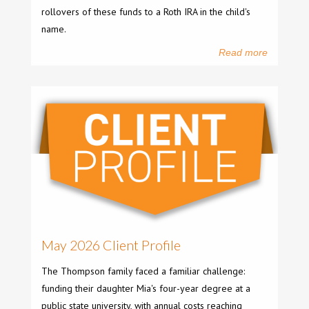
rollovers of these funds to a Roth IRA in the child's
name.
Read more
May 2026 Client Profile
The Thompson family faced a familiar challenge:
funding their daughter Mia's four-year degree at a
public state university, with annual costs reaching