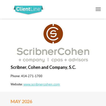
Scribner, Cohen and Company, S.C.
Phone: 414-271-1700
Website:
www.scribnercohen.com
MAY 2026