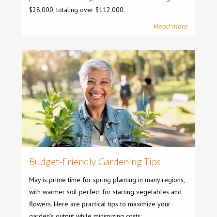
$28,000, totaling over $112,000.
Read more
Budget-Friendly Gardening Tips
May is prime time for spring planting in many regions,
with warmer soil perfect for starting vegetables and
flowers. Here are practical tips to maximize your
garden's output while minimizing costs: