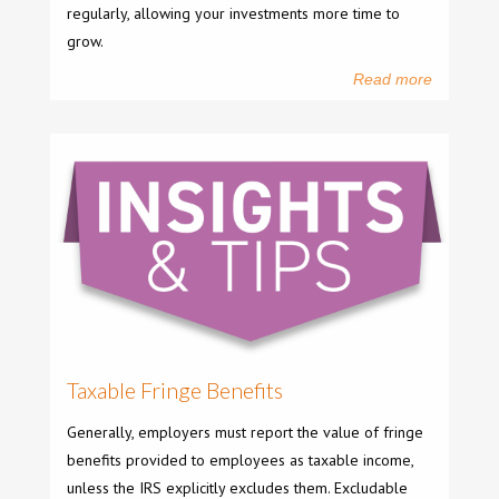
regularly, allowing your investments more time to
grow.
Read more
Taxable Fringe Benefits
Generally, employers must report the value of fringe
benefits provided to employees as taxable income,
unless the IRS explicitly excludes them. Excludable