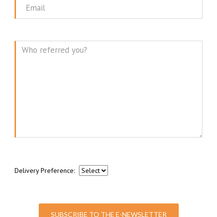
Email
Message
Delivery Preference:
SUBSCRIBE TO THE E-NEWSLETTER