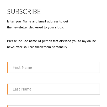
SUBSCRIBE
Enter your Name and Email address to get
the newsletter delivered to your inbox.
Please include name of person that directed you to my online
newsletter so I can thank them personally.
First
Name
Last
Name