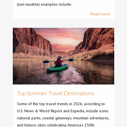
(non-taxable) examples include:
Read more
Top Summer Travel Destinations
Some of the top travel trends in 2026, according to
U.S. News & World Report and Expedia, include iconic
national parks, coastal getaways, mountain adventures,
and historic cities celebrating America's 250th