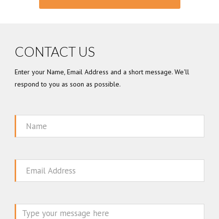
CONTACT US
Enter your Name, Email Address and a short message. We'll
respond to you as soon as possible.
Name
Email
Message