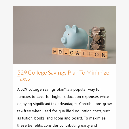
529 College Savings Plan To Minimize
Taxes
A 529 college savings plan* is a popular way for
families to save for higher education expenses while
enjoying significant tax advantages. Contributions grow
tax-free when used for qualified education costs, such
as tuition, books, and room and board. To maximize
these benefits, consider contributing early and