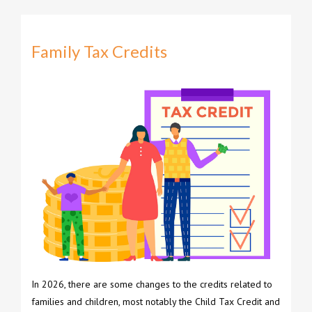
Family Tax Credits
In 2026, there are some changes to the credits related to
families and children, most notably the Child Tax Credit and