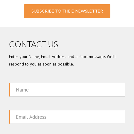
SUBSCRIBE TO THE E-NEWSLETTER
CONTACT US
Enter your Name, Email Address and a short message. We'll
respond to you as soon as possible.
Name
Email