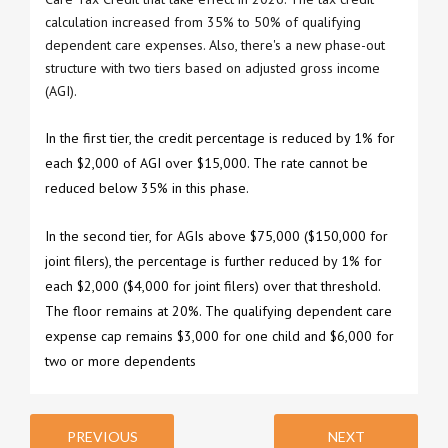
calculation increased from 35% to 50% of qualifying
dependent care expenses. Also, there's a new phase-out
structure with two tiers based on adjusted gross income
(AGI).
In the first tier, the credit percentage is reduced by 1% for
each $2,000 of AGI over $15,000. The rate cannot be
reduced below 35% in this phase.
In the second tier, for AGIs above $75,000 ($150,000 for
joint filers), the percentage is further reduced by 1% for
each $2,000 ($4,000 for joint filers) over that threshold.
The floor remains at 20%. The qualifying dependent care
expense cap remains $3,000 for one child and $6,000 for
two or more dependents
PREVIOUS
NEXT