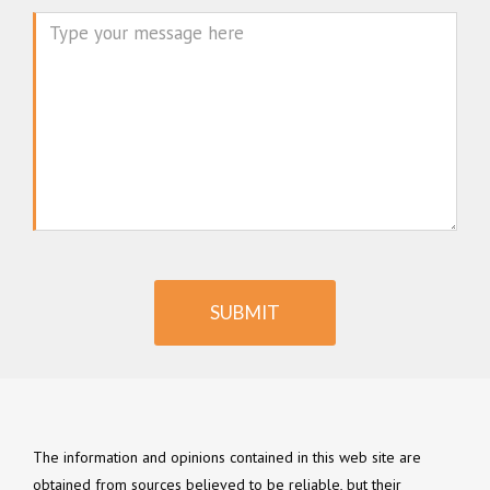
Message
SUBMIT
The information and opinions contained in this web site are
obtained from sources believed to be reliable, but their