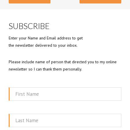
SUBSCRIBE
Enter your Name and Email address to get
the newsletter delivered to your inbox.
Please include name of person that directed you to my online
newsletter so I can thank them personally.
First
Name
Last