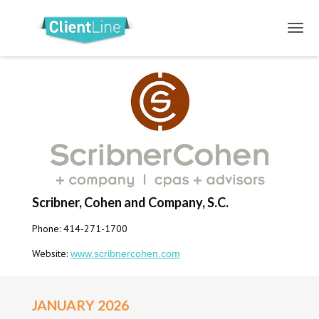
Scribner, Cohen and Company, S.C.
Phone: 414-271-1700
Website:
www.scribnercohen.com
JANUARY 2026