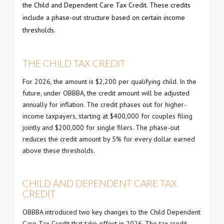
the Child and Dependent Care Tax Credit. These credits
include a phase-out structure based on certain income
thresholds.
THE CHILD TAX CREDIT
For 2026, the amount is $2,200 per qualifying child. In the
future, under OBBBA, the credit amount will be adjusted
annually for inflation. The credit phases out for higher-
income taxpayers, starting at $400,000 for couples filing
jointly and $200,000 for single filers. The phase-out
reduces the credit amount by 5% for every dollar earned
above these thresholds.
CHILD AND DEPENDENT CARE TAX
CREDIT
OBBBA introduced two key changes to the Child Dependent
Care Tax Credit that take effect in 2026. The tax credit