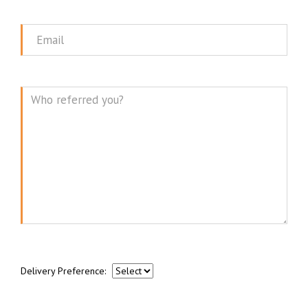
Name
Email
Message
Delivery Preference: