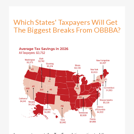
Which States' Taxpayers Will Get
The Biggest Breaks From OBBBA?