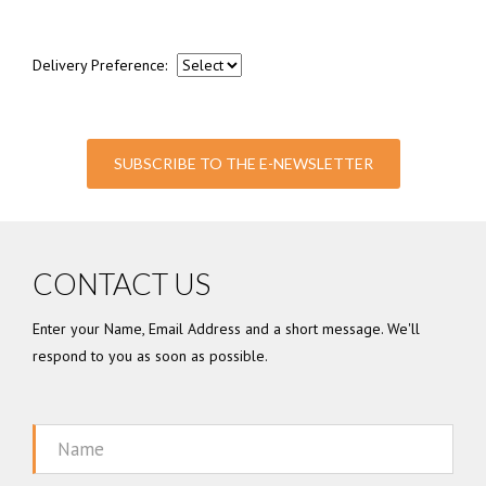
Delivery Preference:
SUBSCRIBE TO THE E-NEWSLETTER
CONTACT US
Enter your Name, Email Address and a short message. We'll
respond to you as soon as possible.
Name