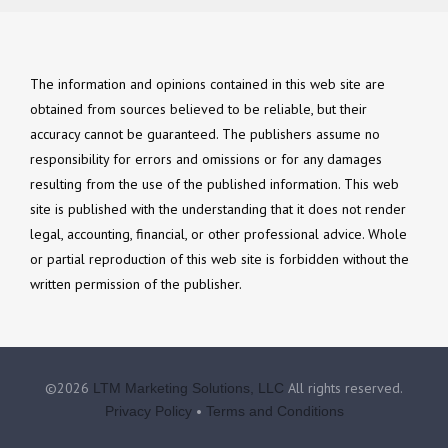
The information and opinions contained in this web site are
obtained from sources believed to be reliable, but their
accuracy cannot be guaranteed. The publishers assume no
responsibility for errors and omissions or for any damages
resulting from the use of the published information. This web
site is published with the understanding that it does not render
legal, accounting, financial, or other professional advice. Whole
or partial reproduction of this web site is forbidden without the
written permission of the publisher.
©2026
All rights reserved.
LTM Marketing Solutions, LLC
•
Privacy Policy
Terms and Conditions