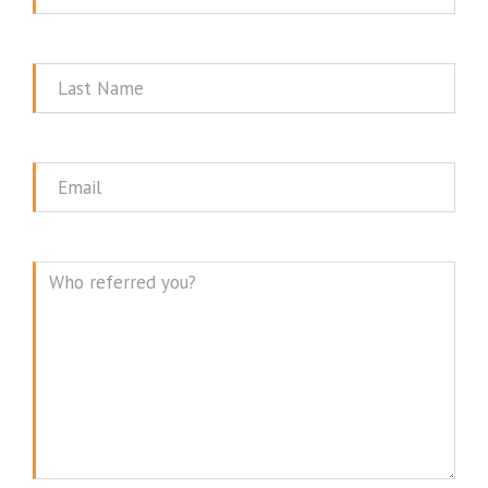
Name
Last
Name
Email
Message