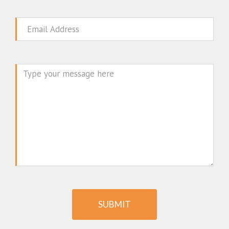
Email
Message
SUBMIT