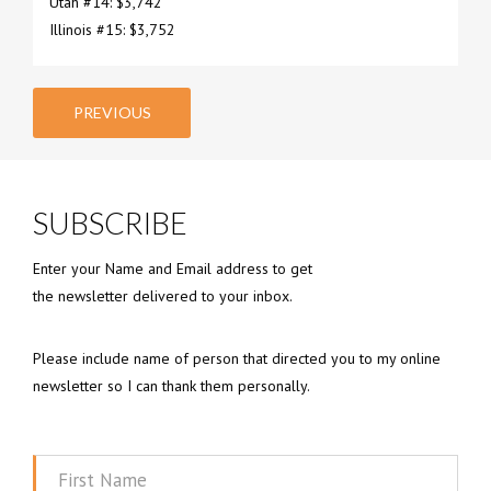
Utah #14: $3,742
Illinois #15: $3,752
PREVIOUS
SUBSCRIBE
Enter your Name and Email address to get
the newsletter delivered to your inbox.
Please include name of person that directed you to my online
newsletter so I can thank them personally.
First