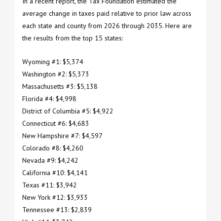
In a recent report, the Tax Foundation estimated the
average change in taxes paid relative to prior law across
each state and county from 2026 through 2035. Here are
the results from the top 15 states:
Wyoming #1: $5,374
Washington #2: $5,373
Massachusetts #3: $5,138
Florida #4: $4,998
District of Columbia #5: $4,922
Connecticut #6: $4,683
New Hampshire #7: $4,597
Colorado #8: $4,260
Nevada #9: $4,242
California #10: $4,141
Texas #11: $3,942
New York #12: $3,933
Tennessee #13: $2,839