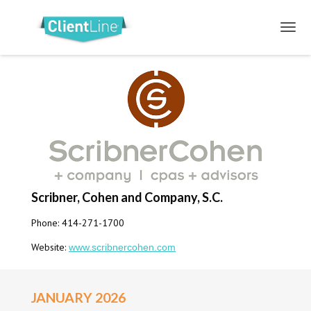
Scribner, Cohen and Company, S.C.
Phone: 414-271-1700
Website:
www.scribnercohen.com
JANUARY 2026