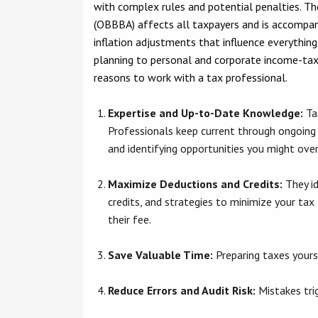
with complex rules and potential penalties. Th
(OBBBA) affects all taxpayers and is accompan
inflation adjustments that influence everythin
planning to personal and corporate income-tax
reasons to work with a tax professional.
Expertise and Up-to-Date Knowledge:
Ta
Professionals keep current through ongoing
and identifying opportunities you might ove
Maximize Deductions and Credits:
They id
credits, and strategies to minimize your tax 
their fee.
Save Valuable Time:
Preparing taxes yourse
Reduce Errors and Audit Risk:
Mistakes trig