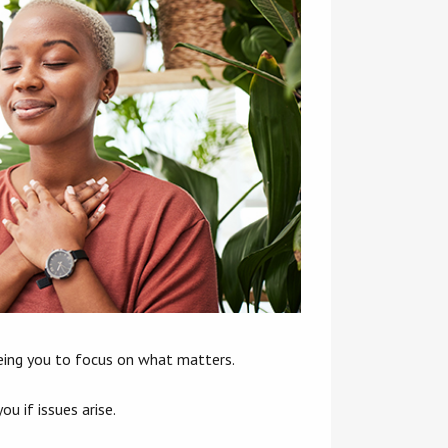
reeing you to focus on what matters.
u if issues arise.