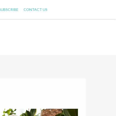
SUBSCRIBE
CONTACT US