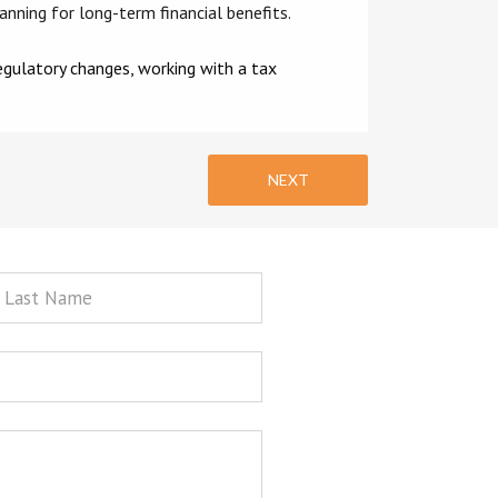
lanning for long-term financial benefits.
regulatory changes, working with a tax
NEXT
st
ame
sage