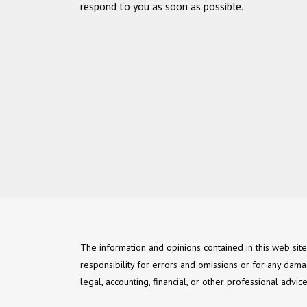
respond to you as soon as possible.
The information and opinions contained in this web sit
responsibility for errors and omissions or for any dama
legal, accounting, financial, or other professional advi