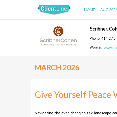
HOME
AUG 202
Scribner, Co
Phone: 414-271
Website:
www.sc
MARCH 2026
Give Yourself Peace 
Navigating the ever-changing tax landscape ca