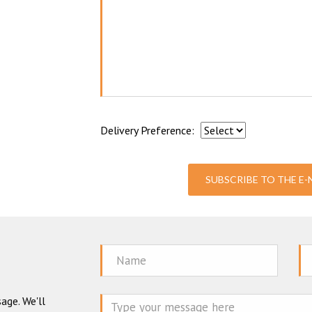
Delivery Preference:
SUBSCRIBE TO THE E
Name
Em
age. We'll
Mes