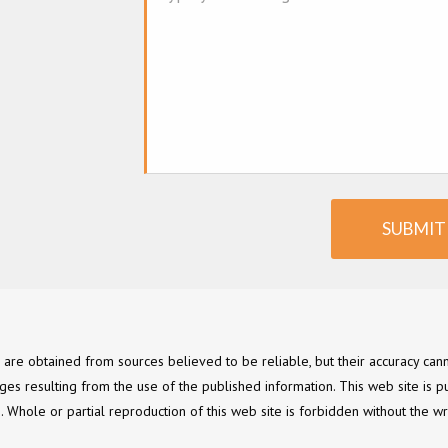
SUBMIT
e are obtained from sources believed to be reliable, but their accuracy c
ges resulting from the use of the published information. This web site is p
ce. Whole or partial reproduction of this web site is forbidden without the wr