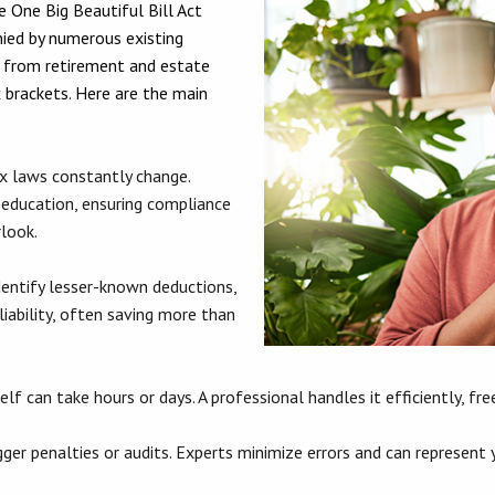
e One Big Beautiful Bill Act
ied by numerous existing
g from retirement and estate
 brackets. Here are the main
x laws constantly change.
 education, ensuring compliance
rlook.
entify lesser-known deductions,
liability, often saving more than
lf can take hours or days. A professional handles it efficiently, f
ger penalties or audits. Experts minimize errors and can represent yo