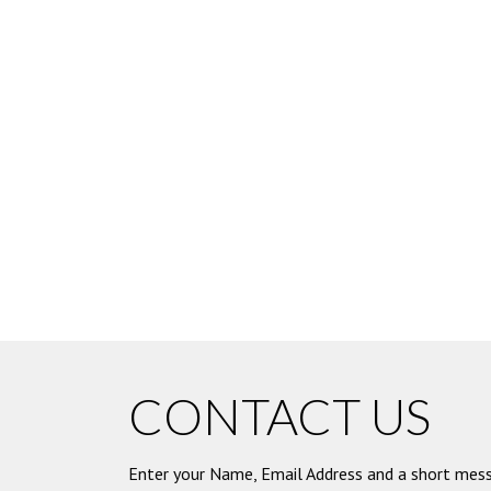
CONTACT US
Enter your Name, Email Address and a short mess