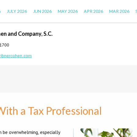
6
JULY 2026
JUN 2026
MAY 2026
APR 2026
MAR 2026
hen and Company, S.C.
-1700
ribnercohen.com
With a Tax Professional
n be overwhelming, especially