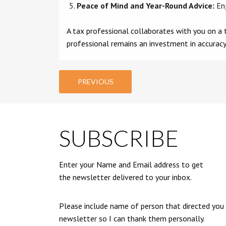
Peace of Mind and Year-Round Advice:
Enj
A tax professional collaborates with you on a t
professional remains an investment in accuracy
PREVIOUS
SUBSCRIBE
Enter your Name and Email address to get
the newsletter delivered to your inbox.
Please include name of person that directed you
newsletter so I can thank them personally.