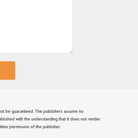
annot be guaranteed. The publishers assume no
ublished with the understanding that it does not render
itten permission of the publisher.