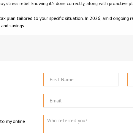
oy stress relief knowing it's done correctly, along with proactive p
ax plan tailored to your specific situation. In 2026, amid ongoing 
 and savings.
First
La
Name
N
Email
 to my online
Mes