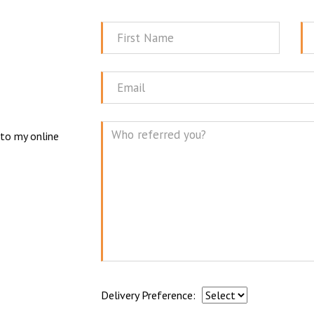
First
La
Name
N
Email
 to my online
Mes
Delivery Preference: