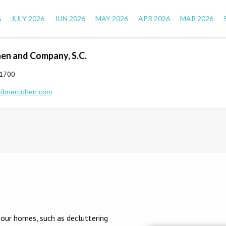
6
JULY 2026
JUN 2026
MAY 2026
APR 2026
MAR 2026
hen and Company, S.C.
-1700
ribnercohen.com
 our homes, such as decluttering