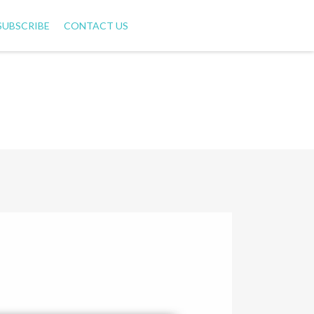
SUBSCRIBE
CONTACT US