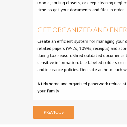
rooms, sorting closets, or deep cleaning neglect
time to get your documents and files in order.
GET ORGANIZED AND ENE
Create an efficient system for managing your d
related papers (W-2s, 1099s, receipts) and stor
during tax season. Shred outdated documents t
sensitive information. Use labeled folders or dig
and insurance policies. Dedicate an hour each 
A tidy home and organized paperwork reduce str
your family.
PREVIOUS