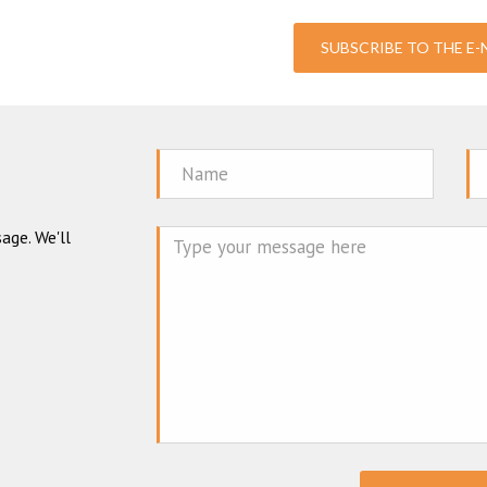
SUBSCRIBE TO THE E
Name
Em
age. We'll
Mes