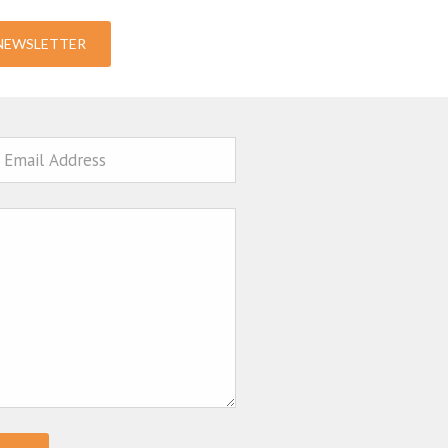
-NEWSLETTER
ail
sage