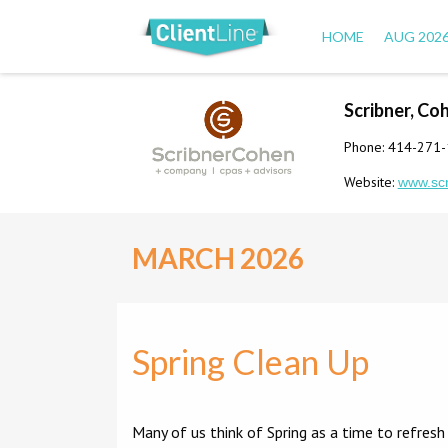
HOME
AUG 202
Scribner, Co
Phone: 414-271
Website:
www.sc
MARCH 2026
Spring Clean Up
Many of us think of Spring as a time to refresh