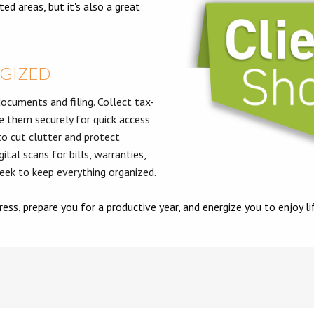
ed areas, but it's also a great
RGIZED
ocuments and filing. Collect tax-
e them securely for quick access
o cut clutter and protect
ital scans for bills, warranties,
week to keep everything organized.
ess, prepare you for a productive year, and energize you to enjoy