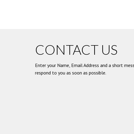
CONTACT US
Enter your Name, Email Address and a short mess
respond to you as soon as possible.