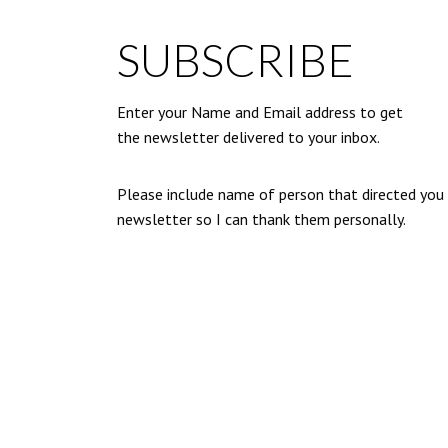
SUBSCRIBE
Enter your Name and Email address to get
the newsletter delivered to your inbox.
Please include name of person that directed you
newsletter so I can thank them personally.