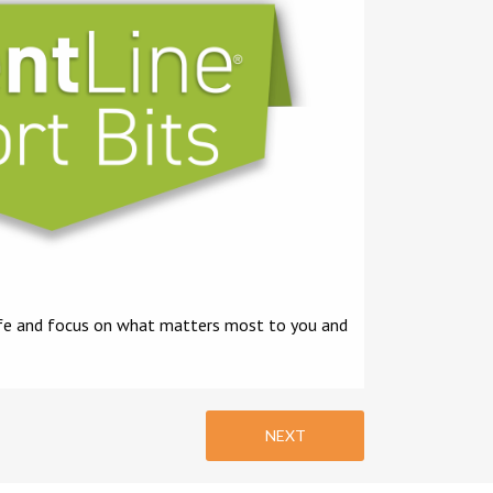
 life and focus on what matters most to you and
NEXT