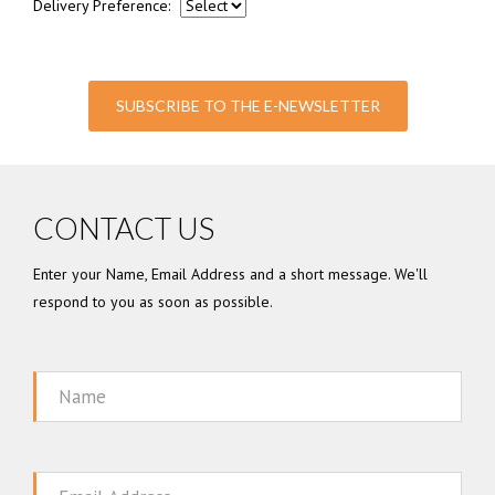
Delivery Preference:
SUBSCRIBE TO THE E-NEWSLETTER
CONTACT US
Enter your Name, Email Address and a short message. We'll
respond to you as soon as possible.
Name