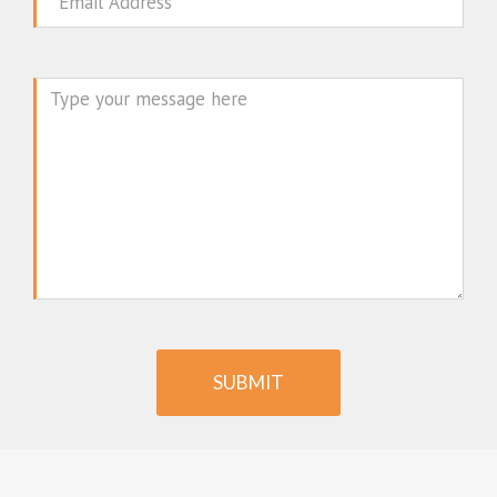
Email
Message
SUBMIT