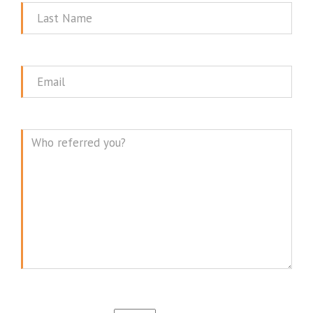
Last
Name
Email
Message