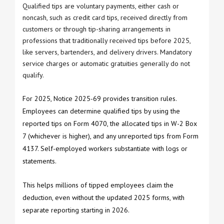
Qualified tips are voluntary payments, either cash or
noncash, such as credit card tips, received directly from
customers or through tip-sharing arrangements in
professions that traditionally received tips before 2025,
like servers, bartenders, and delivery drivers. Mandatory
service charges or automatic gratuities generally do not
qualify.
For 2025, Notice 2025-69 provides transition rules.
Employees can determine qualified tips by using the
reported tips on Form 4070, the allocated tips in W-2 Box
7 (whichever is higher), and any unreported tips from Form
4137. Self-employed workers substantiate with logs or
statements.
This helps millions of tipped employees claim the
deduction, even without the updated 2025 forms, with
separate reporting starting in 2026.