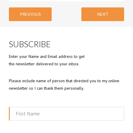
PREVIOUS
NEXT
SUBSCRIBE
Enter your Name and Email address to get
the newsletter delivered to your inbox.
Please include name of person that directed you to my online
newsletter so I can thank them personally.
First
Name