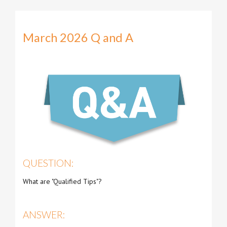
March 2026 Q and A
QUESTION:
What are "Qualified Tips"?
ANSWER: