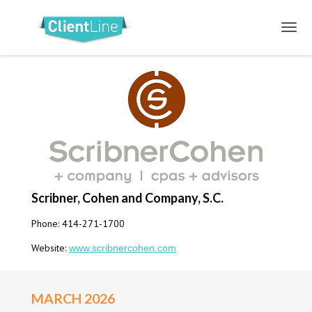
Scribner, Cohen and Company, S.C.
Phone: 414-271-1700
Website:
www.scribnercohen.com
MARCH 2026