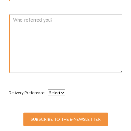
Message
Delivery Preference:
SUBSCRIBE TO THE E-NEWSLETTER