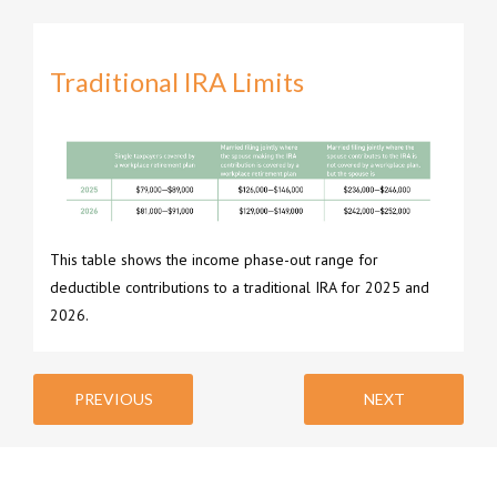
Traditional IRA Limits
This table shows the income phase-out range for
deductible contributions to a traditional IRA for 2025 and
2026.
PREVIOUS
NEXT