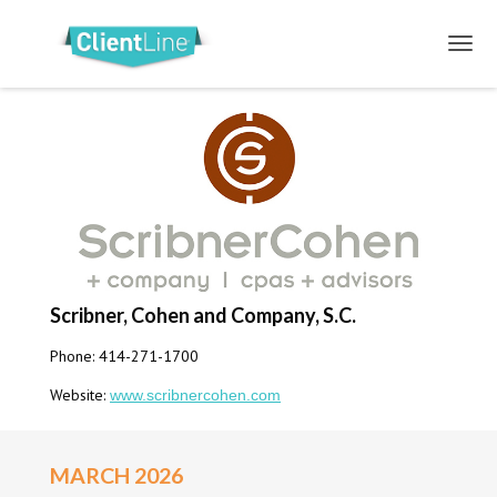
Scribner, Cohen and Company, S.C.
Phone: 414-271-1700
Website:
www.scribnercohen.com
MARCH 2026