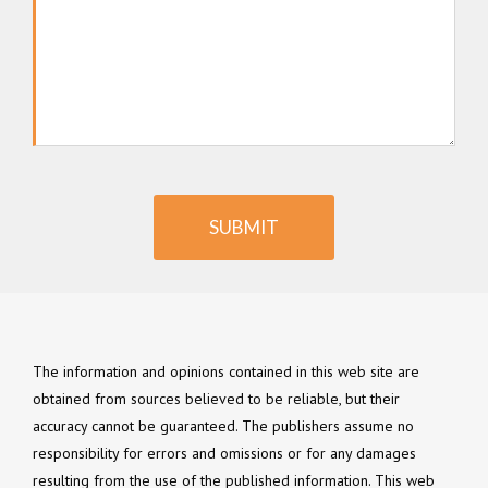
SUBMIT
The information and opinions contained in this web site are
obtained from sources believed to be reliable, but their
accuracy cannot be guaranteed. The publishers assume no
responsibility for errors and omissions or for any damages
resulting from the use of the published information. This web