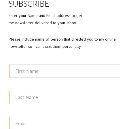
SUBSCRIBE
Enter your Name and Email address to get
the newsletter delivered to your inbox.
Please include name of person that directed you to my online
newsletter so I can thank them personally.
First
Name
Last
Name
Email