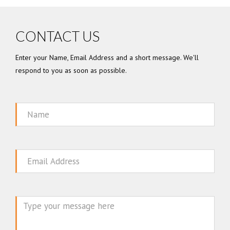
CONTACT US
Enter your Name, Email Address and a short message. We'll
respond to you as soon as possible.
Name
Email
Message