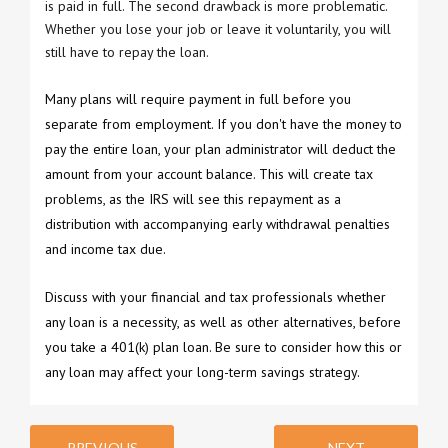
is paid in full. The second drawback is more problematic.
Whether you lose your job or leave it voluntarily, you will
still have to repay the loan.
Many plans will require payment in full before you
separate from employment. If you don't have the money to
pay the entire loan, your plan administrator will deduct the
amount from your account balance. This will create tax
problems, as the IRS will see this repayment as a
distribution with accompanying early withdrawal penalties
and income tax due.
Discuss with your financial and tax professionals whether
any loan is a necessity, as well as other alternatives, before
you take a 401(k) plan loan. Be sure to consider how this or
any loan may affect your long-term savings strategy.
PREVIOUS
NEXT