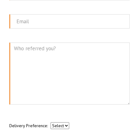
Name
Email
Message
Delivery Preference: