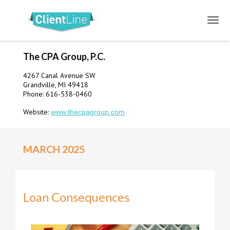
The CPA Group, P.C.
4267 Canal Avenue SW
Grandville, MI 49418
Phone: 616-538-0460
Website:
www.thecpagroup.com
MARCH 2025
Loan Consequences