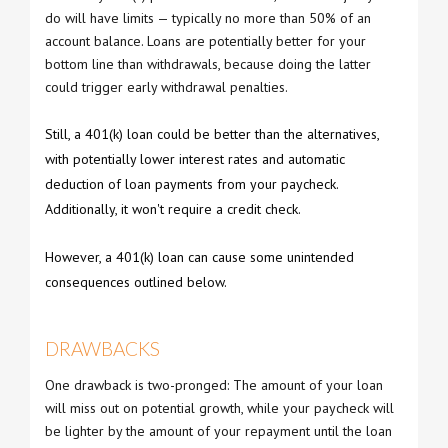
do will have limits — typically no more than 50% of an
account balance. Loans are potentially better for your
bottom line than withdrawals, because doing the latter
could trigger early withdrawal penalties.
Still, a 401(k) loan could be better than the alternatives,
with potentially lower interest rates and automatic
deduction of loan payments from your paycheck.
Additionally, it won't require a credit check.
However, a 401(k) loan can cause some unintended
consequences outlined below.
DRAWBACKS
One drawback is two-pronged: The amount of your loan
will miss out on potential growth, while your paycheck will
be lighter by the amount of your repayment until the loan