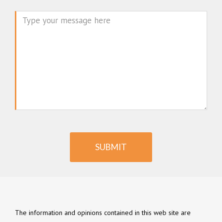
Message
SUBMIT
The information and opinions contained in this web site are