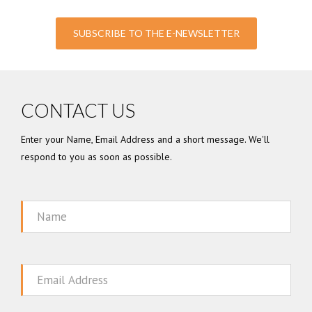
SUBSCRIBE TO THE E-NEWSLETTER
CONTACT US
Enter your Name, Email Address and a short message. We'll
respond to you as soon as possible.
Name
Email