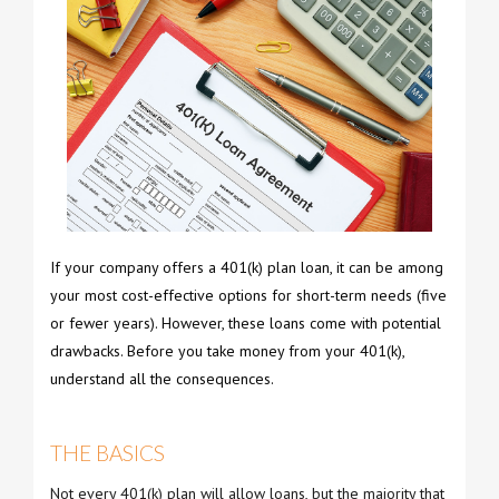
If your company offers a 401(k) plan loan, it can be among
your most cost-effective options for short-term needs (five
or fewer years). However, these loans come with potential
drawbacks. Before you take money from your 401(k),
understand all the consequences.
THE BASICS
Not every 401(k) plan will allow loans, but the majority that