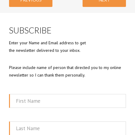
SUBSCRIBE
Enter your Name and Email address to get
the newsletter delivered to your inbox.
Please include name of person that directed you to my online
newsletter so I can thank them personally.
First
Name
Last