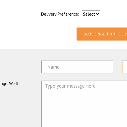
Delivery Preference:
SUBSCRIBE TO THE E
Name
Em
age. We'll
Mes