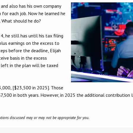
y and also has his own company
n for each job. Now he learned he
. What should he do?
 he still has until his tax filing
 plus earnings on the excess to
teps before the deadline, Elijah
eive basis in the excess
left in the plan will be taxed
3,000, [$23,500 in 2025]. Those
7,500 in both years. However, in 2025 the additional contribution 
olutions discussed may or may not be appropriate for you.