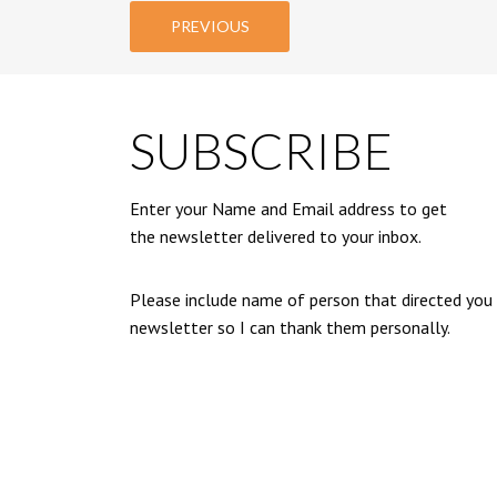
PREVIOUS
SUBSCRIBE
Enter your Name and Email address to get
the newsletter delivered to your inbox.
Please include name of person that directed you
newsletter so I can thank them personally.