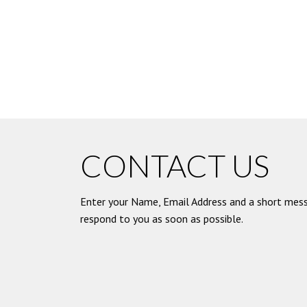
CONTACT US
Enter your Name, Email Address and a short mess
respond to you as soon as possible.