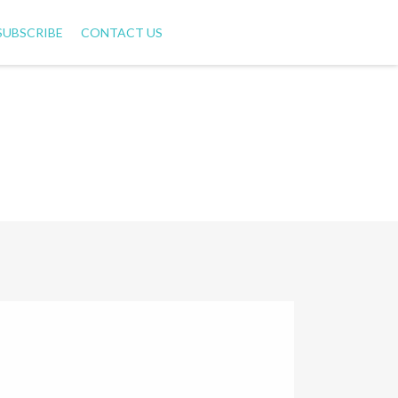
SUBSCRIBE
CONTACT US