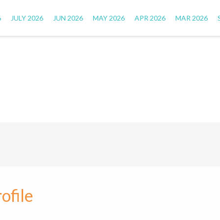
6
JULY 2026
JUN 2026
MAY 2026
APR 2026
MAR 2026
ofile