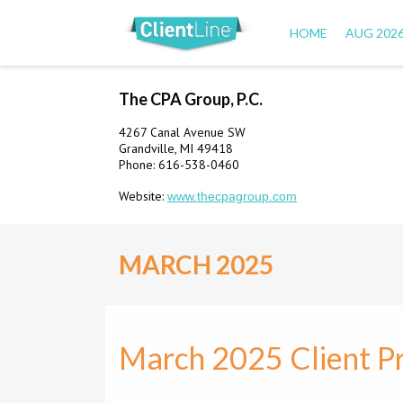
HOME
AUG 202
The CPA Group, P.C.
4267 Canal Avenue SW
Grandville, MI 49418
Phone: 616-538-0460
Website:
www.thecpagroup.com
MARCH 2025
March 2025 Client Pr