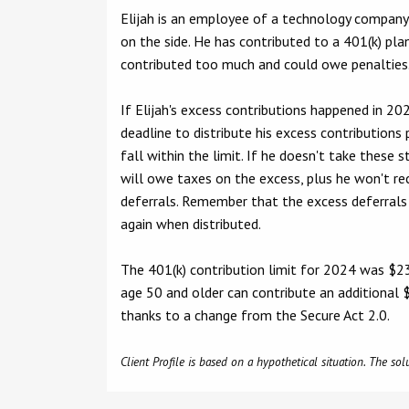
Elijah is an employee of a technology compan
on the side. He has contributed to a 401(k) pla
contributed too much and could owe penalties
If Elijah's excess contributions happened in 2024,
deadline to distribute his excess contributions
fall within the limit. If he doesn't take these s
will owe taxes on the excess, plus he won't rec
deferrals. Remember that the excess deferrals 
again when distributed.
The 401(k) contribution limit for 2024 was $2
age 50 and older can contribute an additional $
thanks to a change from the Secure Act 2.0.
Client Profile is based on a hypothetical situation. The s