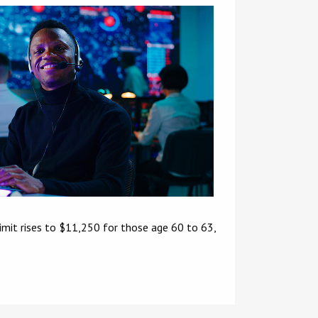
limit rises to $11,250 for those age 60 to 63,