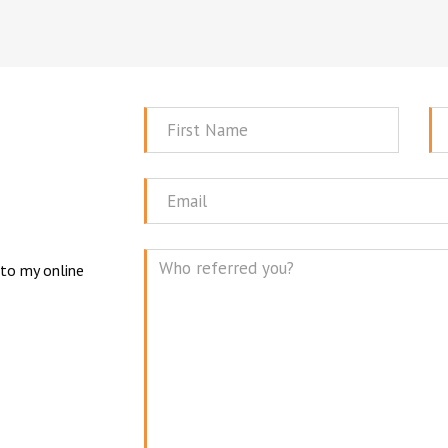
First
La
Name
N
Email
 to my online
Mes