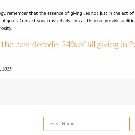
y, remember that the essence of giving lies not just in the act of
ial goals. Contact your trusted advisors as they can provide addition
osity.
the past decade, 34% of all giving in 
e, 2025
First
La