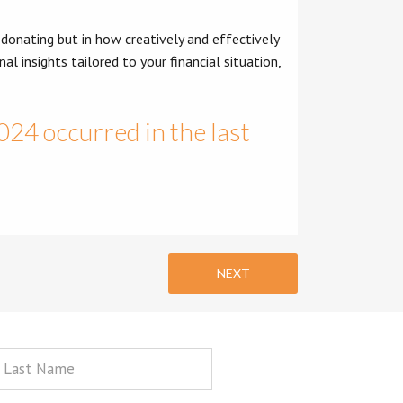
 donating but in how creatively and effectively
al insights tailored to your financial situation,
2024 occurred in the last
NEXT
st