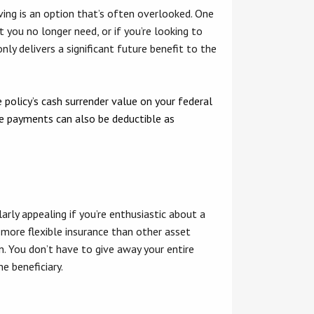
iving is an option that’s often overlooked. One
t you no longer need, or if you’re looking to
nly delivers a significant future benefit to the
 policy’s cash surrender value on your federal
ose payments can also be deductible as
ularly appealing if you’re enthusiastic about a
 more flexible insurance than other asset
n. You don’t have to give away your entire
e beneficiary.