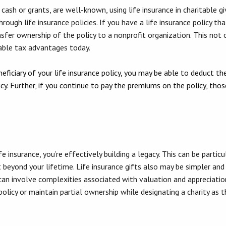
cash or grants, are well-known, using life insurance in charitable g
ough life insurance policies. If you have a life insurance policy tha
ansfer ownership of the policy to a nonprofit organization. This not o
table tax advantages today.
iciary of your life insurance policy, you may be able to deduct the
icy. Further, if you continue to pay the premiums on the policy, th
fe insurance, you’re effectively building a legacy. This can be partic
 beyond your lifetime. Life insurance gifts also may be simpler and
 can involve complexities associated with valuation and appreciatio
policy or maintain partial ownership while designating a charity as th