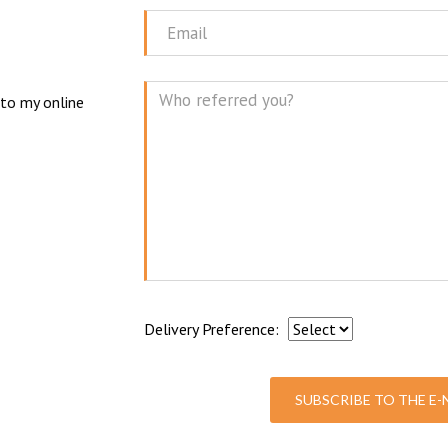
Name
N
Email
 to my online
Mes
Delivery Preference:
SUBSCRIBE TO THE E