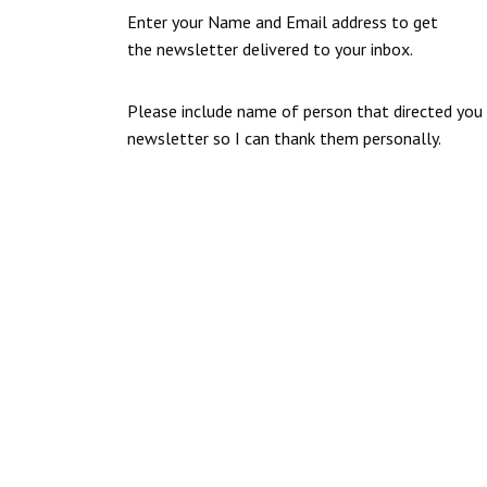
Enter your Name and Email address to get
the newsletter delivered to your inbox.
Please include name of person that directed you
newsletter so I can thank them personally.