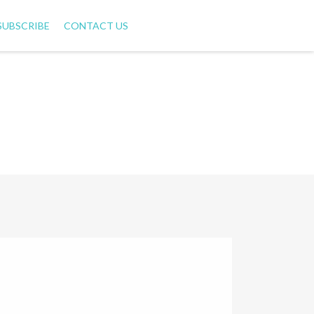
SUBSCRIBE
CONTACT US