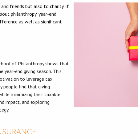
 and friends but also to charity. If
bout philanthropy, year-end
fference as well as significant
School of Philanthropy shows that
he year-end giving season. This
 motivation to leverage tax
 people find that giving
while minimizing their taxable
nd impact, and exploring
tegy.
INSURANCE