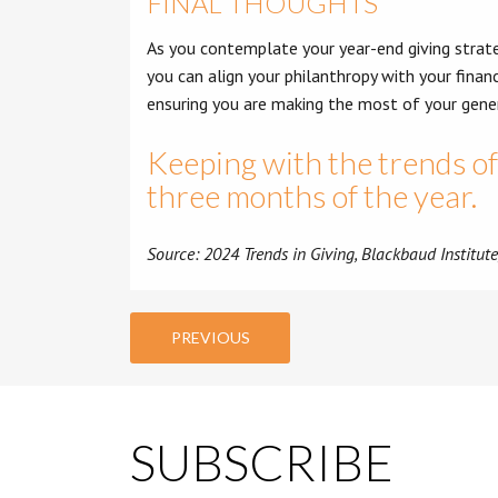
FINAL THOUGHTS
As you contemplate your year-end giving strateg
you can align your philanthropy with your financ
ensuring you are making the most of your gener
Keeping with the trends of 
three months of the year.
Source: 2024 Trends in Giving, Blackbaud Institut
PREVIOUS
SUBSCRIBE