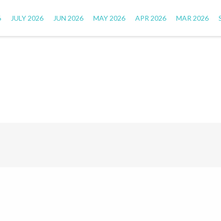
6
JULY 2026
JUN 2026
MAY 2026
APR 2026
MAR 2026