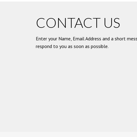
CONTACT US
Enter your Name, Email Address and a short mess
respond to you as soon as possible.