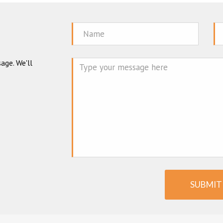
Name
Em
age. We'll
Mes
SUBMIT