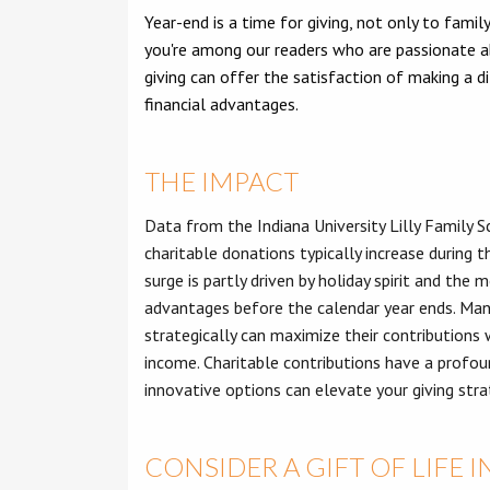
Year-end is a time for giving, not only to family
you're among our readers who are passionate a
giving can offer the satisfaction of making a di
financial advantages.
THE IMPACT
Data from the Indiana University Lilly Family 
charitable donations typically increase during t
surge is partly driven by holiday spirit and the
advantages before the calendar year ends. Many
strategically can maximize their contributions 
income. Charitable contributions have a profou
innovative options can elevate your giving stra
CONSIDER A GIFT OF LIFE 