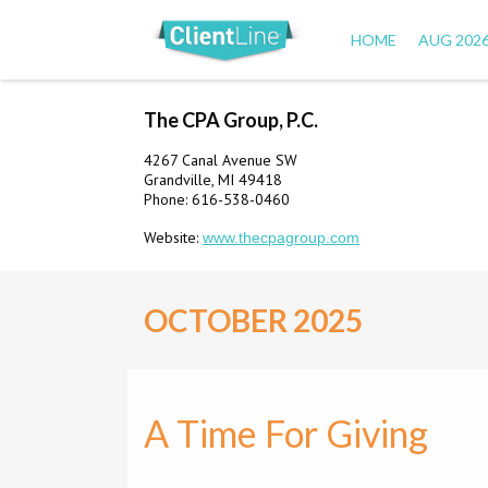
HOME
AUG 202
The CPA Group, P.C.
4267 Canal Avenue SW
Grandville, MI 49418
Phone: 616-538-0460
Website:
www.thecpagroup.com
OCTOBER 2025
A Time For Giving