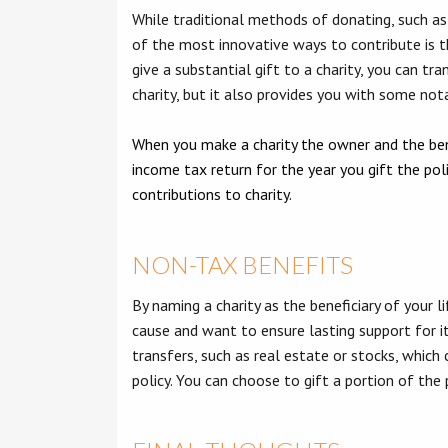
While traditional methods of donating, such as 
of the most innovative ways to contribute is thr
give a substantial gift to a charity, you can tr
charity, but it also provides you with some no
When you make a charity the owner and the benef
income tax return for the year you gift the pol
contributions to charity.
NON-TAX BENEFITS
By naming a charity as the beneficiary of your li
cause and want to ensure lasting support for it
transfers, such as real estate or stocks, which
policy. You can choose to gift a portion of the 