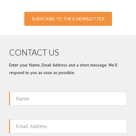
SUBSCRIBE TO THE E-NEWSLETTER
CONTACT US
Enter your Name, Email Address and a short message. We'll
respond to you as soon as possible.
Name
Email