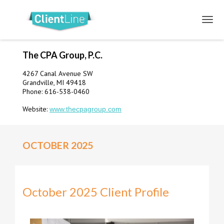
The CPA Group, P.C.
4267 Canal Avenue SW
Grandville, MI 49418
Phone: 616-538-0460
Website:
www.thecpagroup.com
OCTOBER 2025
October 2025 Client Profile