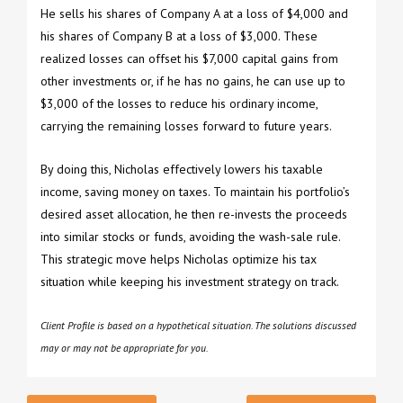
He sells his shares of Company A at a loss of $4,000 and
his shares of Company B at a loss of $3,000. These
realized losses can offset his $7,000 capital gains from
other investments or, if he has no gains, he can use up to
$3,000 of the losses to reduce his ordinary income,
carrying the remaining losses forward to future years.
By doing this, Nicholas effectively lowers his taxable
income, saving money on taxes. To maintain his portfolio’s
desired asset allocation, he then re-invests the proceeds
into similar stocks or funds, avoiding the wash-sale rule.
This strategic move helps Nicholas optimize his tax
situation while keeping his investment strategy on track.
Client Profile is based on a hypothetical situation. The solutions discussed
may or may not be appropriate for you.