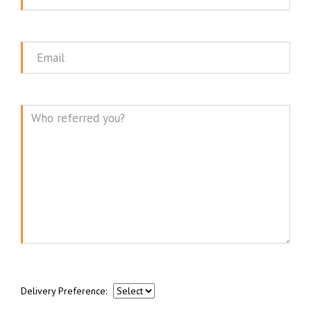
Name
Email
Message
Delivery Preference: