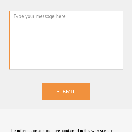
Message
SUBMIT
The information and opinions contained in this web site are