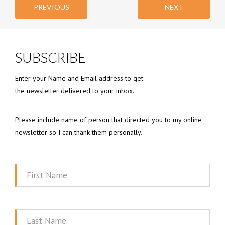
PREVIOUS
NEXT
SUBSCRIBE
Enter your Name and Email address to get
the newsletter delivered to your inbox.
Please include name of person that directed you to my online
newsletter so I can thank them personally.
First
Name
Last