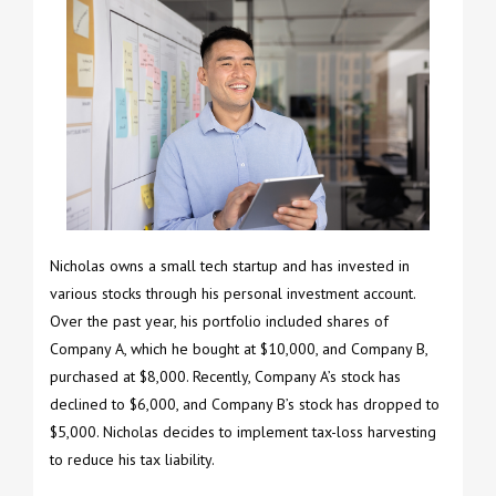
Nicholas owns a small tech startup and has invested in
various stocks through his personal investment account.
Over the past year, his portfolio included shares of
Company A, which he bought at $10,000, and Company B,
purchased at $8,000. Recently, Company A’s stock has
declined to $6,000, and Company B’s stock has dropped to
$5,000. Nicholas decides to implement tax-loss harvesting
to reduce his tax liability.