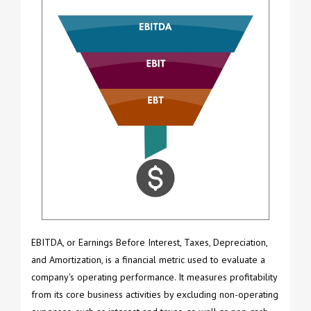
EBITDA, or Earnings Before Interest, Taxes, Depreciation,
and Amortization, is a financial metric used to evaluate a
company's operating performance. It measures profitability
from its core business activities by excluding non-operating