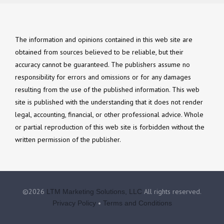
The information and opinions contained in this web site are
obtained from sources believed to be reliable, but their
accuracy cannot be guaranteed. The publishers assume no
responsibility for errors and omissions or for any damages
resulting from the use of the published information. This web
site is published with the understanding that it does not render
legal, accounting, financial, or other professional advice. Whole
or partial reproduction of this web site is forbidden without the
written permission of the publisher.
©2026
All rights reserved.
LTM Marketing Solutions, LLC
•
Privacy Policy
Terms and Conditions