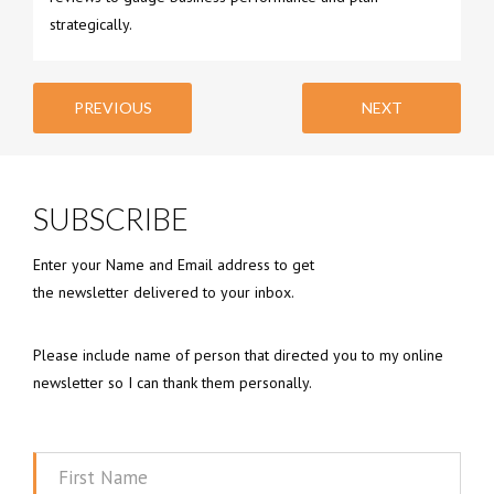
strategically.
PREVIOUS
NEXT
SUBSCRIBE
Enter your Name and Email address to get
the newsletter delivered to your inbox.
Please include name of person that directed you to my online
newsletter so I can thank them personally.
First