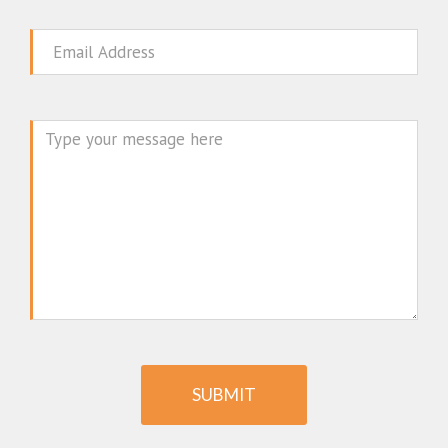
Email
Message
SUBMIT