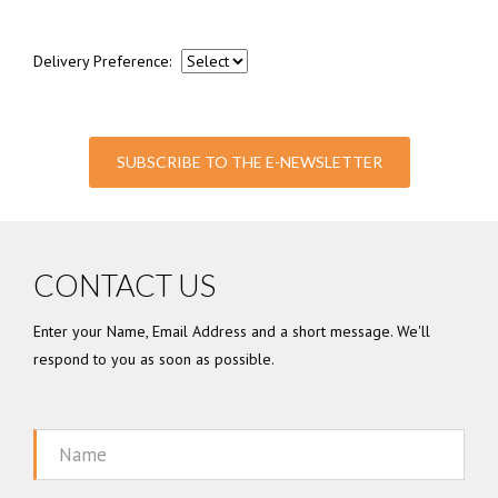
Delivery Preference:
SUBSCRIBE TO THE E-NEWSLETTER
CONTACT US
Enter your Name, Email Address and a short message. We'll
respond to you as soon as possible.
Name