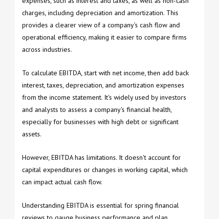
expenses, such as interest and taxes, as well as non-cash
charges, including depreciation and amortization. This
provides a clearer view of a company's cash flow and
operational efficiency, making it easier to compare firms
across industries.
To calculate EBITDA, start with net income, then add back
interest, taxes, depreciation, and amortization expenses
from the income statement. It's widely used by investors
and analysts to assess a company's financial health,
especially for businesses with high debt or significant
assets.
However, EBITDA has limitations. It doesn't account for
capital expenditures or changes in working capital, which
can impact actual cash flow.
Understanding EBITDA is essential for spring financial
reviews to gauge business performance and plan