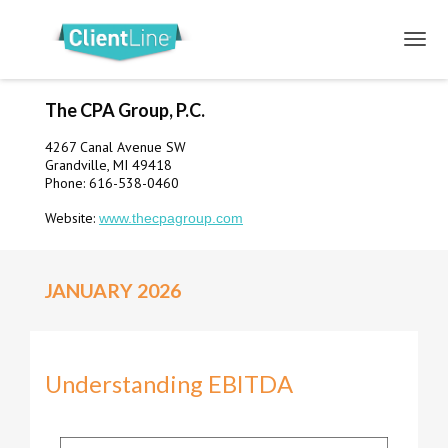
The CPA Group, P.C.
4267 Canal Avenue SW
Grandville, MI 49418
Phone: 616-538-0460
Website:
www.thecpagroup.com
JANUARY 2026
Understanding EBITDA