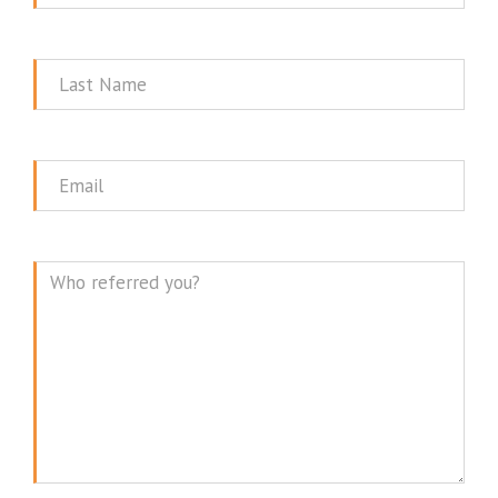
Name
Last
Name
Email
Message