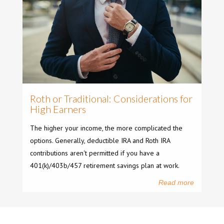
Roth or Traditional: Considerations for
High Earners
The higher your income, the more complicated the
options. Generally, deductible IRA and Roth IRA
contributions aren't permitted if you have a
401(k)/403b/457 retirement savings plan at work.
Read more