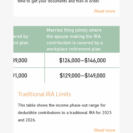
time to get your documents and files in order.
Read more
Traditional IRA Limits
This table shows the income phase-out range for
deductible contributions to a traditional IRA for 2025
and 2026.
Read more