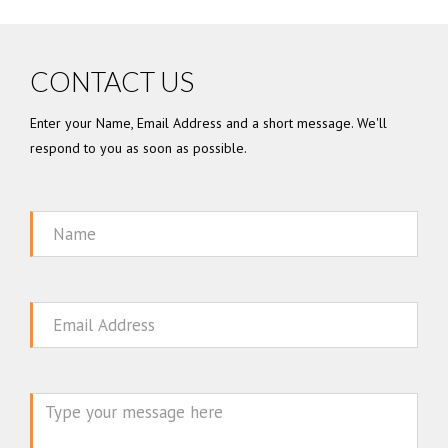
CONTACT US
Enter your Name, Email Address and a short message. We'll
respond to you as soon as possible.
Name
Email
Message