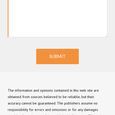
SUBMIT
The information and opinions contained in this web site are
obtained from sources believed to be reliable, but their
accuracy cannot be guaranteed. The publishers assume no
responsibility for errors and omissions or for any damages