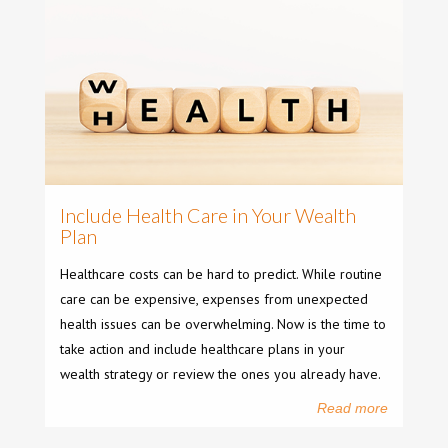
Include Health Care in Your Wealth
Plan
Healthcare costs can be hard to predict. While routine
care can be expensive, expenses from unexpected
health issues can be overwhelming. Now is the time to
take action and include healthcare plans in your
wealth strategy or review the ones you already have.
Read more