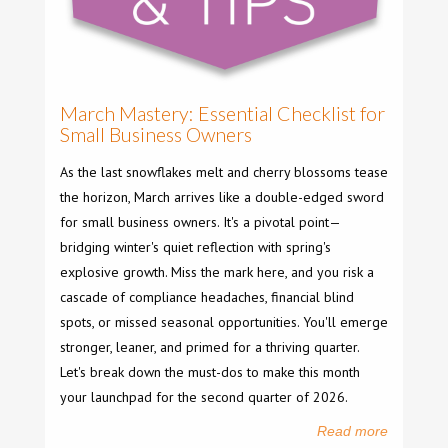
March Mastery: Essential Checklist for
Small Business Owners
As the last snowflakes melt and cherry blossoms tease
the horizon, March arrives like a double-edged sword
for small business owners. It's a pivotal point—
bridging winter's quiet reflection with spring's
explosive growth. Miss the mark here, and you risk a
cascade of compliance headaches, financial blind
spots, or missed seasonal opportunities. You'll emerge
stronger, leaner, and primed for a thriving quarter.
Let's break down the must-dos to make this month
your launchpad for the second quarter of 2026.
Read more