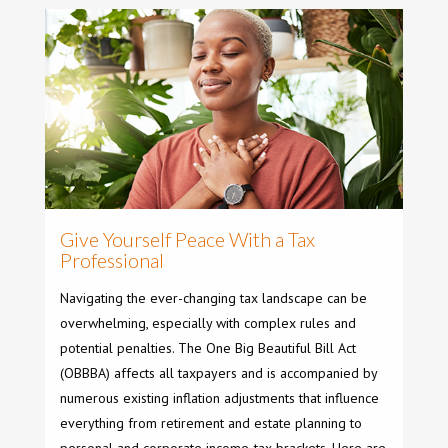
Give Yourself Peace With a Tax
Professional
Navigating the ever-changing tax landscape can be
overwhelming, especially with complex rules and
potential penalties. The One Big Beautiful Bill Act
(OBBBA) affects all taxpayers and is accompanied by
numerous existing inflation adjustments that influence
everything from retirement and estate planning to