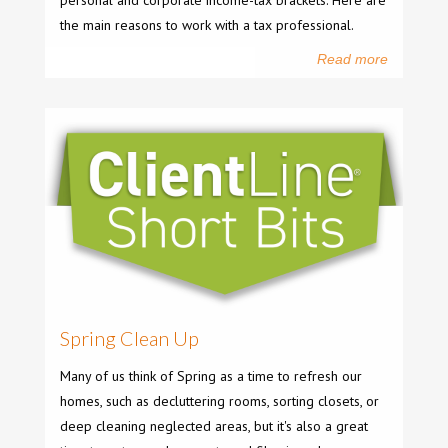
personal and corporate income-tax brackets. Here are
the main reasons to work with a tax professional.
Read more
Spring Clean Up
Many of us think of Spring as a time to refresh our
homes, such as decluttering rooms, sorting closets, or
deep cleaning neglected areas, but it's also a great