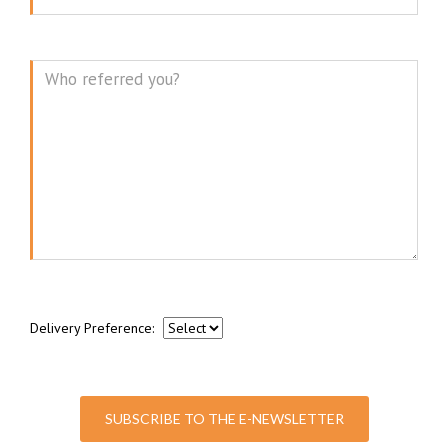
Message
Delivery Preference:
SUBSCRIBE TO THE E-NEWSLETTER