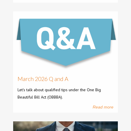
March 2026 Q and A
Let's talk about qualified tips under the One Big
Beautiful Bill Act (OBBBA).
Read more