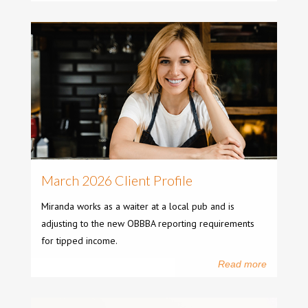
March 2026 Client Profile
Miranda works as a waiter at a local pub and is
adjusting to the new OBBBA reporting requirements
for tipped income.
Read more