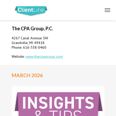
The CPA Group, P.C.
4267 Canal Avenue SW
Grandville, MI 49418
Phone: 616-538-0460
Website:
www.thecpagroup.com
MARCH 2026