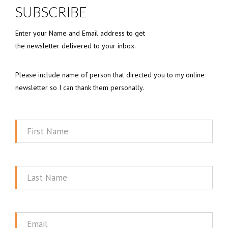
SUBSCRIBE
Enter your Name and Email address to get
the newsletter delivered to your inbox.
Please include name of person that directed you to my online
newsletter so I can thank them personally.
First
Name
Last
Name
Email