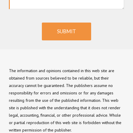
SUBMIT
The information and opinions contained in this web site are
obtained from sources believed to be reliable, but their
accuracy cannot be guaranteed. The publishers assume no
responsibility for errors and omissions or for any damages
resulting from the use of the published information. This web
site is published with the understanding that it does not render
legal, accounting, financial, or other professional advice. Whole
or partial reproduction of this web site is forbidden without the
written permission of the publisher.