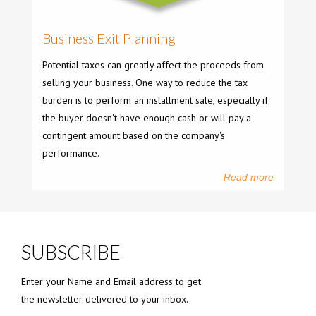
Business Exit Planning
Potential taxes can greatly affect the proceeds from
selling your business. One way to reduce the tax
burden is to perform an installment sale, especially if
the buyer doesn't have enough cash or will pay a
contingent amount based on the company's
performance.
Read more
SUBSCRIBE
Enter your Name and Email address to get
the newsletter delivered to your inbox.