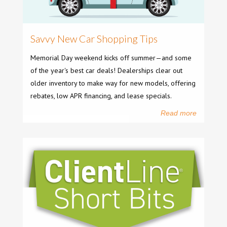
Savvy New Car Shopping Tips
Memorial Day weekend kicks off summer—and some
of the year's best car deals! Dealerships clear out
older inventory to make way for new models, offering
rebates, low APR financing, and lease specials.
Read more