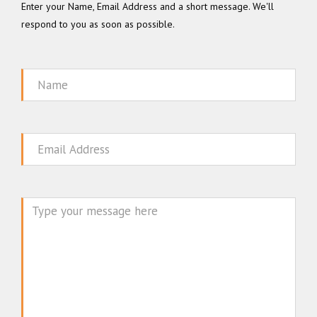
Enter your Name, Email Address and a short message. We'll
respond to you as soon as possible.
Name
Email
Message