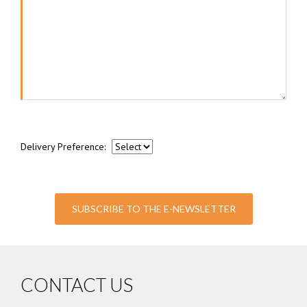
Delivery Preference:
SUBSCRIBE TO THE E-NEWSLETTER
CONTACT US