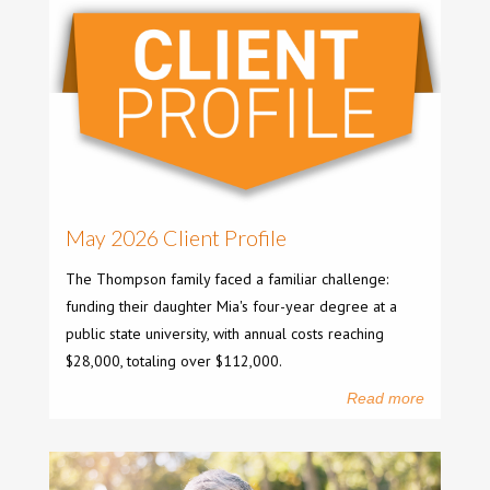
May 2026 Client Profile
The Thompson family faced a familiar challenge:
funding their daughter Mia's four-year degree at a
public state university, with annual costs reaching
$28,000, totaling over $112,000.
Read more