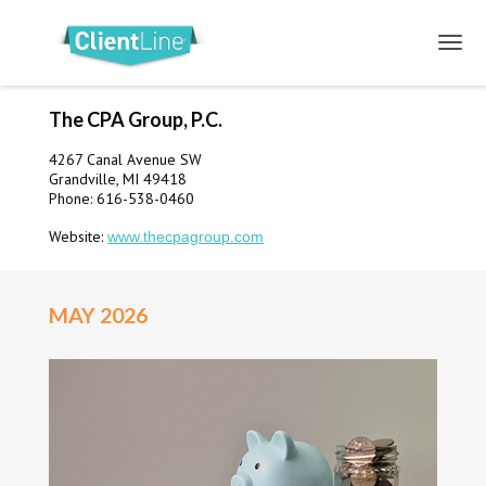
The CPA Group, P.C.
4267 Canal Avenue SW
Grandville, MI 49418
Phone: 616-538-0460
Website:
www.thecpagroup.com
MAY 2026