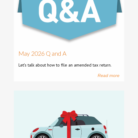
May 2026 Q and A
Let's talk about how to file an amended tax return.
Read more