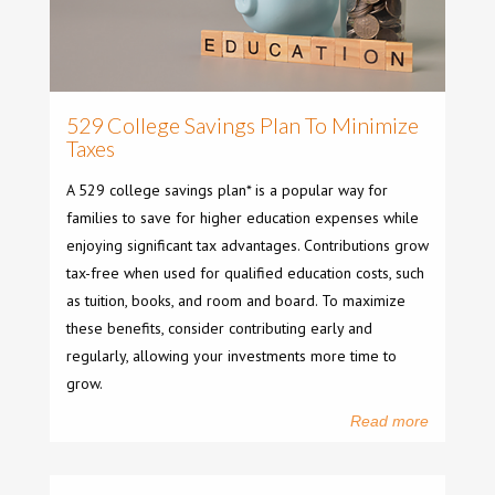
529 College Savings Plan To Minimize
Taxes
A 529 college savings plan* is a popular way for
families to save for higher education expenses while
enjoying significant tax advantages. Contributions grow
tax-free when used for qualified education costs, such
as tuition, books, and room and board. To maximize
these benefits, consider contributing early and
regularly, allowing your investments more time to
grow.
Read more