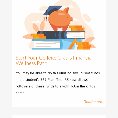
Start Your College Grad's Financial
Wellness Path
You may be able to do this utilizing any unused funds
in the student's 529 Plan. The IRS now allows
rollovers of these funds to a Roth IRA in the child's
name.
Read more