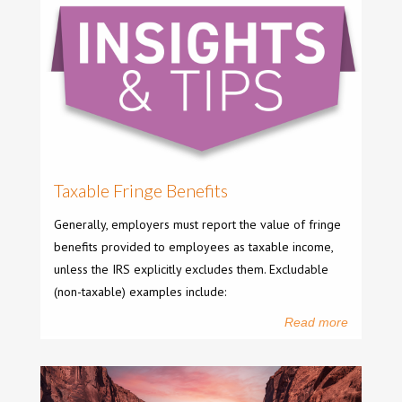
Taxable Fringe Benefits
Generally, employers must report the value of fringe
benefits provided to employees as taxable income,
unless the IRS explicitly excludes them. Excludable
(non-taxable) examples include:
Read more