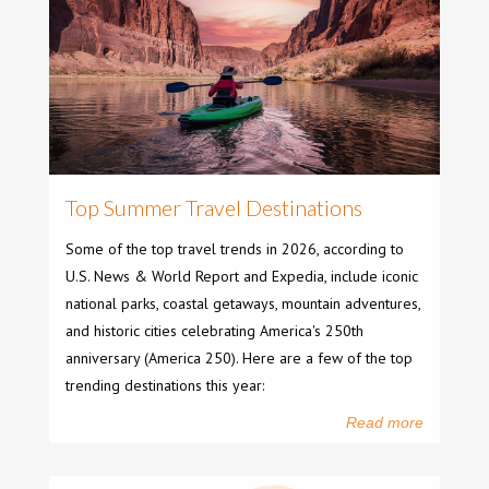
Top Summer Travel Destinations
Some of the top travel trends in 2026, according to
U.S. News & World Report and Expedia, include iconic
national parks, coastal getaways, mountain adventures,
and historic cities celebrating America's 250th
anniversary (America 250). Here are a few of the top
trending destinations this year:
Read more