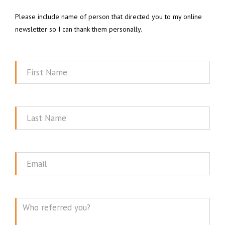
Please include name of person that directed you to my online
newsletter so I can thank them personally.
First
Name
Last
Name
Email
Message