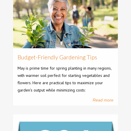
Budget-Friendly Gardening Tips
May is prime time for spring planting in many regions,
with warmer soil perfect for starting vegetables and
flowers. Here are practical tips to maximize your
garden's output while minimizing costs:
Read more