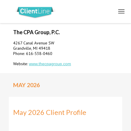
The CPA Group, P.C.
4267 Canal Avenue SW
Grandville, MI 49418
Phone: 616-538-0460
Website:
www.thecpagroup.com
MAY 2026
May 2026 Client Profile