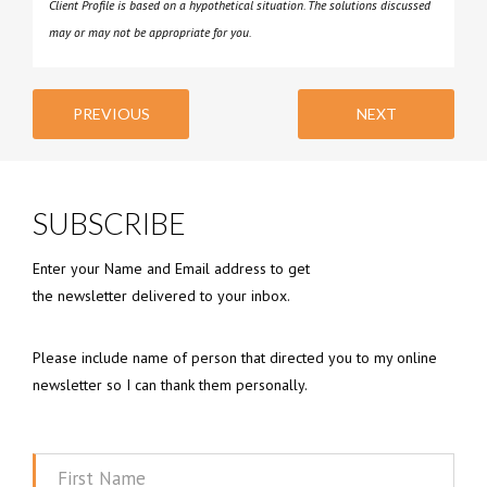
Client Profile is based on a hypothetical situation. The solutions discussed
may or may not be appropriate for you.
PREVIOUS
NEXT
SUBSCRIBE
Enter your Name and Email address to get
the newsletter delivered to your inbox.
Please include name of person that directed you to my online
newsletter so I can thank them personally.
First