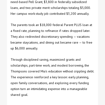
need-based Pell Grant, $3,800 in federally subsidized
loans, and two private merit scholarships totaling $5,000.
Her campus work-study job contributed $3,200 annually.
The parents took an $18,000 federal Parent PLUS loan at
a fixed rate, planning to refinance if rates dropped later.
They also redirected discretionary spending — vacations
became staycations, and dining out became rare — to free
up $6,000 annually.
Through disciplined saving, maximized grants and
scholarships, part-time work, and modest borrowing, the
Thompsons covered Mia's education without crippling debt.
The experience reinforced a key lesson: early planning,
open family conversations, and exploring every funding
option turn an intimidating expense into a manageable
shared goal.