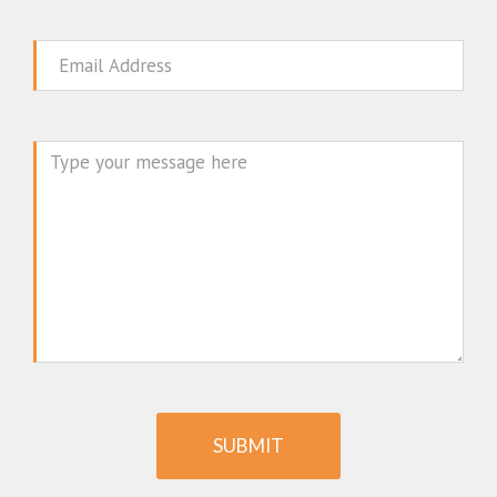
Email
Message
SUBMIT