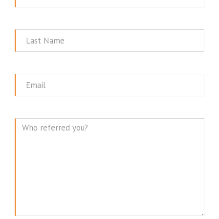
Name
Last
Name
Email
Message