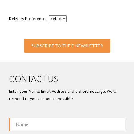
Delivery Preference:
SUBSCRIBE TO THE E-NEWSLETTER
CONTACT US
Enter your Name, Email Address and a short message. We'll
respond to you as soon as possible.
Name