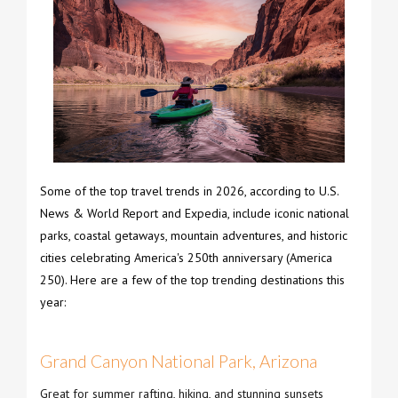
Some of the top travel trends in 2026, according to U.S.
News & World Report and Expedia, include iconic national
parks, coastal getaways, mountain adventures, and historic
cities celebrating America's 250th anniversary (America
250). Here are a few of the top trending destinations this
year:
Grand Canyon National Park, Arizona
Great for summer rafting, hiking, and stunning sunsets