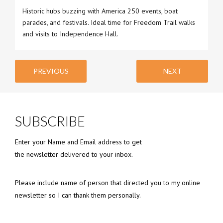
Historic hubs buzzing with America 250 events, boat
parades, and festivals. Ideal time for Freedom Trail walks
and visits to Independence Hall.
PREVIOUS
NEXT
SUBSCRIBE
Enter your Name and Email address to get
the newsletter delivered to your inbox.
Please include name of person that directed you to my online
newsletter so I can thank them personally.