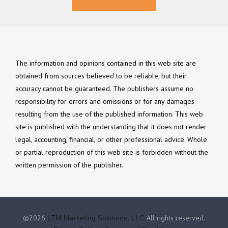
The information and opinions contained in this web site are
obtained from sources believed to be reliable, but their
accuracy cannot be guaranteed. The publishers assume no
responsibility for errors and omissions or for any damages
resulting from the use of the published information. This web
site is published with the understanding that it does not render
legal, accounting, financial, or other professional advice. Whole
or partial reproduction of this web site is forbidden without the
written permission of the publisher.
©2026
All rights reserved.
LTM Marketing Solutions, LLC