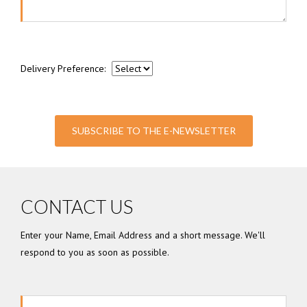
Delivery Preference:
SUBSCRIBE TO THE E-NEWSLETTER
CONTACT US
Enter your Name, Email Address and a short message. We'll
respond to you as soon as possible.