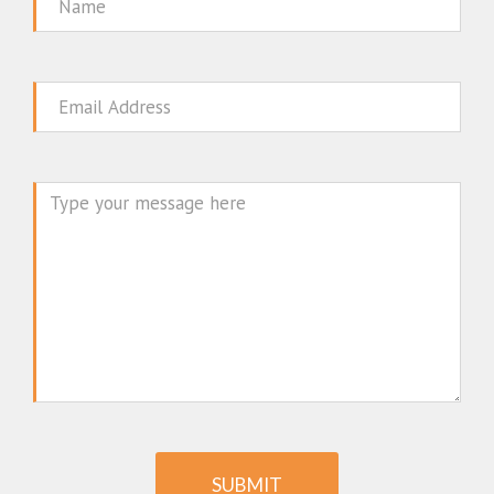
Name
Email
Message
SUBMIT