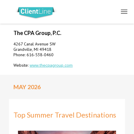
The CPA Group, P.C.
4267 Canal Avenue SW
Grandville, MI 49418
Phone: 616-538-0460
Website:
www.thecpagroup.com
MAY 2026
Top Summer Travel Destinations