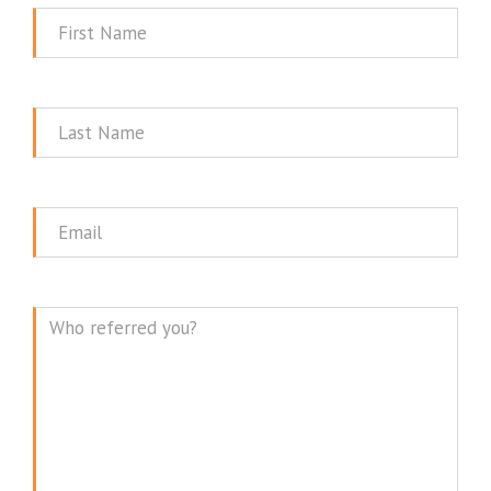
First
Name
Last
Name
Email
Message