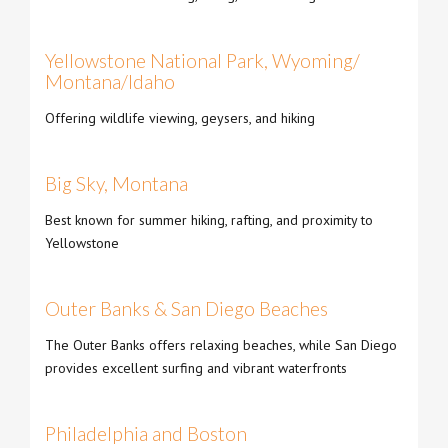
Yellowstone National Park, Wyoming/
Montana/Idaho
Offering wildlife viewing, geysers, and hiking
Big Sky, Montana
Best known for summer hiking, rafting, and proximity to
Yellowstone
Outer Banks & San Diego Beaches
The Outer Banks offers relaxing beaches, while San Diego
provides excellent surfing and vibrant waterfronts
Philadelphia and Boston