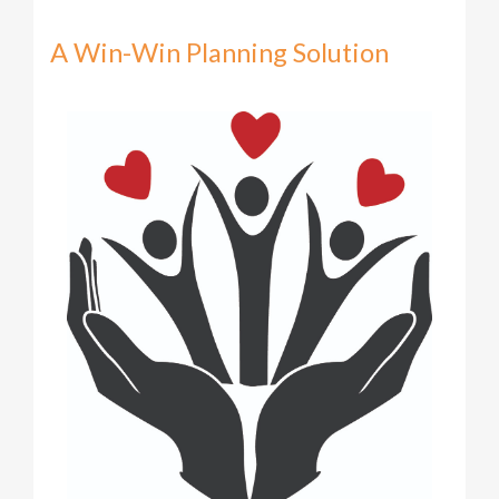
A Win-Win Planning Solution