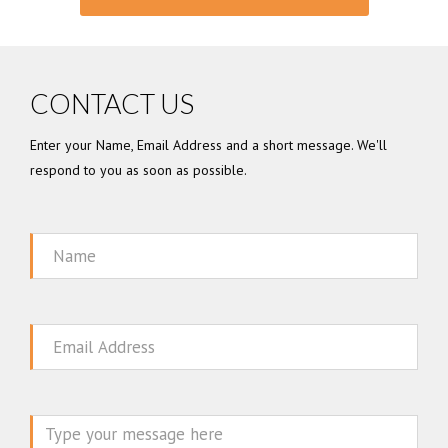
CONTACT US
Enter your Name, Email Address and a short message. We'll
respond to you as soon as possible.
Name
Email
Message