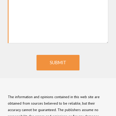
SUBMIT
The information and opinions contained in this web site are
obtained from sources believed to be reliable, but their
accuracy cannot be guaranteed. The publishers assume no