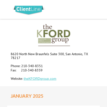
8620 North New Braunfels Suite 300, San Antonio, TX
78217
Phone: 210-340-8351
Fax: 210-340-8359
Website:
theKFORDgroup.com
JANUARY 2025