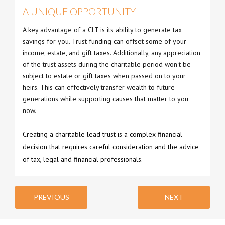
A UNIQUE OPPORTUNITY
A key advantage of a CLT is its ability to generate tax
savings for you. Trust funding can offset some of your
income, estate, and gift taxes. Additionally, any appreciation
of the trust assets during the charitable period won't be
subject to estate or gift taxes when passed on to your
heirs. This can effectively transfer wealth to future
generations while supporting causes that matter to you
now.
Creating a charitable lead trust is a complex financial
decision that requires careful consideration and the advice
of tax, legal and financial professionals.
PREVIOUS
NEXT