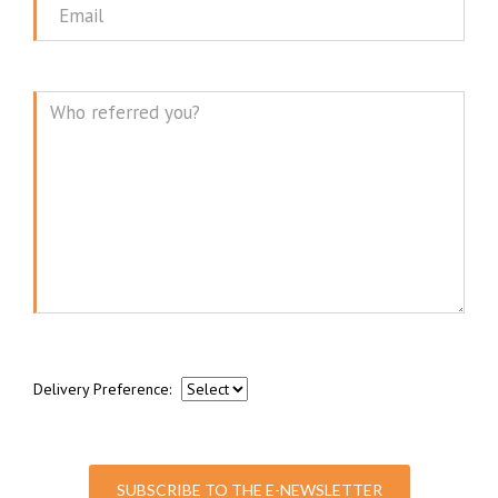
Email
Message
Delivery Preference:
SUBSCRIBE TO THE E-NEWSLETTER