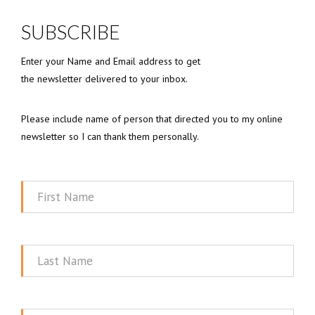
SUBSCRIBE
Enter your Name and Email address to get
the newsletter delivered to your inbox.
Please include name of person that directed you to my online
newsletter so I can thank them personally.
First
Name
Last
Name