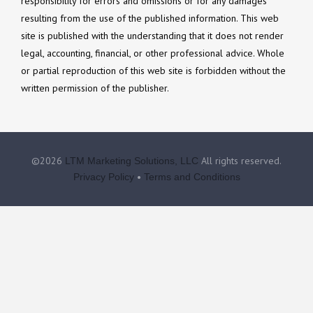
responsibility for errors and omissions or for any damages
resulting from the use of the published information. This web
site is published with the understanding that it does not render
legal, accounting, financial, or other professional advice. Whole
or partial reproduction of this web site is forbidden without the
written permission of the publisher.
©2026
All rights reserved.
LTM Marketing Solutions, LLC
•
Privacy Policy
Terms and Conditions