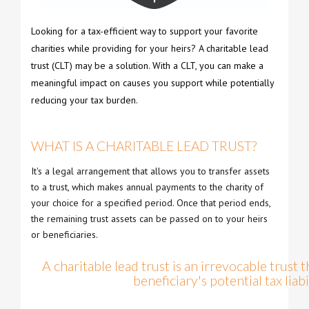
Looking for a tax-efficient way to support your favorite
charities while providing for your heirs? A charitable lead
trust (CLT) may be a solution. With a CLT, you can make a
meaningful impact on causes you support while potentially
reducing your tax burden.
WHAT IS A CHARITABLE LEAD TRUST?
It's a legal arrangement that allows you to transfer assets
to a trust, which makes annual payments to the charity of
your choice for a specified period. Once that period ends,
the remaining trust assets can be passed on to your heirs
or beneficiaries.
A charitable lead trust is an irrevocable trust 
beneficiary's potential tax liabil