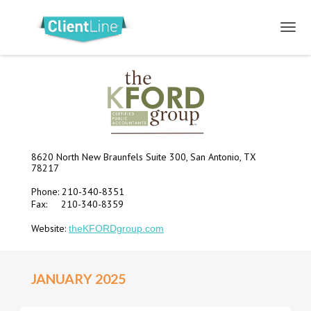
8620 North New Braunfels Suite 300, San Antonio, TX
78217
Phone: 210-340-8351
Fax: 210-340-8359
Website:
theKFORDgroup.com
JANUARY 2025