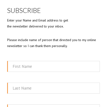
SUBSCRIBE
Enter your Name and Email address to get
the newsletter delivered to your inbox.
Please include name of person that directed you to my online
newsletter so I can thank them personally.
First
Name
Last
Name