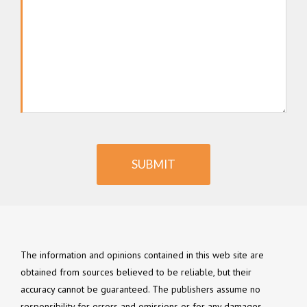
SUBMIT
The information and opinions contained in this web site are
obtained from sources believed to be reliable, but their
accuracy cannot be guaranteed. The publishers assume no
responsibility for errors and omissions or for any damages