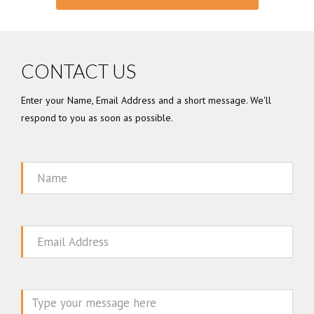
CONTACT US
Enter your Name, Email Address and a short message. We'll
respond to you as soon as possible.
Name
Email
Message