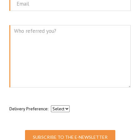
Email
Message
Delivery Preference:
SUBSCRIBE TO THE E-NEWSLETTER