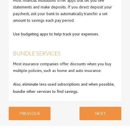
Most financial institutions offer apps that let you see
statements and make deposits. If you direct deposit your
paycheck, ask your bank to automatically transfer a set
amount to savings each pay period.
Use budgeting apps to help track your expenses.
BUNDLE SERVICES
Most insurance companies offer discounts when you buy
multiple policies, such as home and auto insurance.
Also, eliminate less-used subscriptions and when possible,
bundle other services to find savings.
PREVIOUS
NEXT