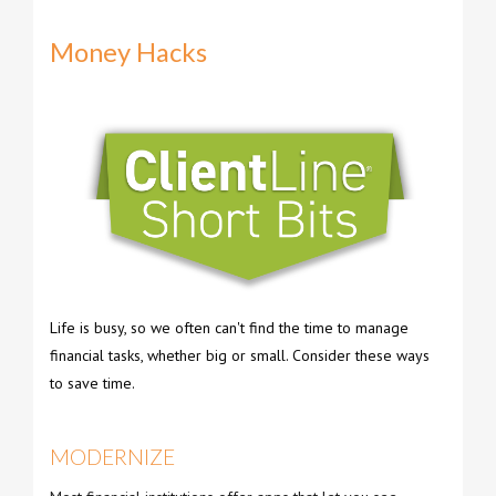
Money Hacks
Life is busy, so we often can't find the time to manage
financial tasks, whether big or small. Consider these ways
to save time.
MODERNIZE