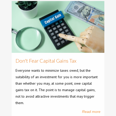
Don't Fear Capital Gains Tax
Everyone wants to minimize taxes owed, but the
suitability of an investment for you is more important
than whether you may, at some point, owe capital
gains tax on it. The point is to manage capital gains,
not to avoid attractive investments that may trigger
them.
Read more