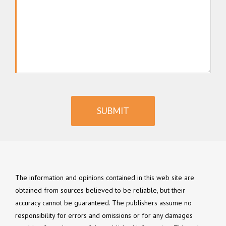
SUBMIT
The information and opinions contained in this web site are
obtained from sources believed to be reliable, but their
accuracy cannot be guaranteed. The publishers assume no
responsibility for errors and omissions or for any damages