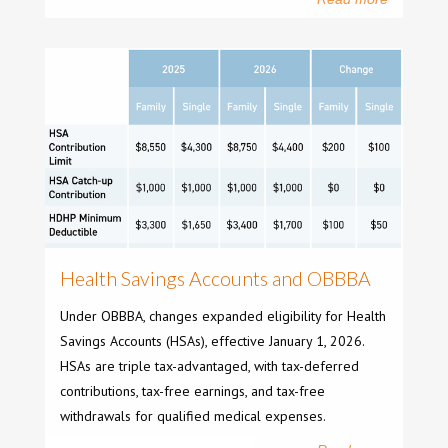
Health Savings Accounts and OBBBA
Under OBBBA, changes expanded eligibility for Health
Savings Accounts (HSAs), effective January 1, 2026.
HSAs are triple tax-advantaged, with tax-deferred
contributions, tax-free earnings, and tax-free
withdrawals for qualified medical expenses.