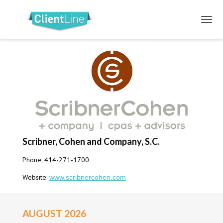
Scribner, Cohen and Company, S.C.
Phone: 414-271-1700
Website:
www.scribnercohen.com
AUGUST 2026