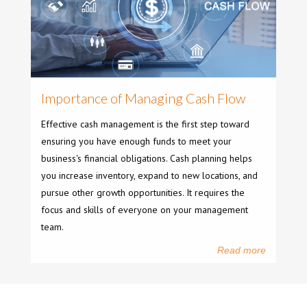
Importance of Managing Cash Flow
Effective cash management is the first step toward
ensuring you have enough funds to meet your
business's financial obligations. Cash planning helps
you increase inventory, expand to new locations, and
pursue other growth opportunities. It requires the
focus and skills of everyone on your management
team.
Read more