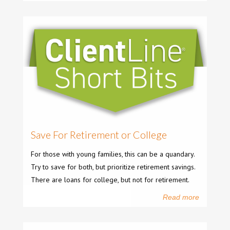
Save For Retirement or College
For those with young families, this can be a quandary.
Try to save for both, but prioritize retirement savings.
There are loans for college, but not for retirement.
Read more