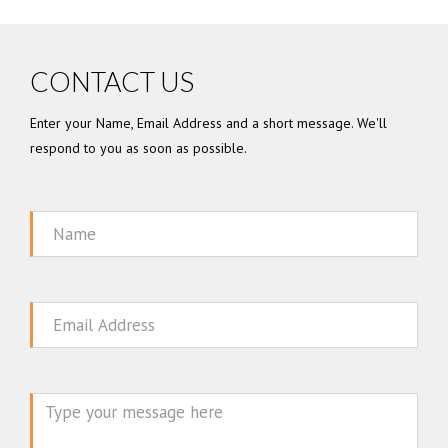
CONTACT US
Enter your Name, Email Address and a short message. We'll
respond to you as soon as possible.
Name
Email
Message