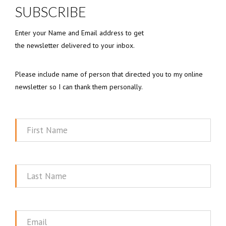
SUBSCRIBE
Enter your Name and Email address to get
the newsletter delivered to your inbox.
Please include name of person that directed you to my online
newsletter so I can thank them personally.
First
Name
Last
Name
Email