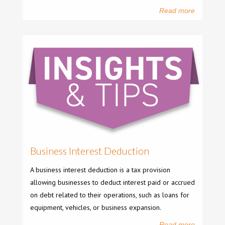
Read more
Business Interest Deduction
A business interest deduction is a tax provision
allowing businesses to deduct interest paid or accrued
on debt related to their operations, such as loans for
equipment, vehicles, or business expansion.
Read more