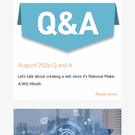
August 2026 Q and A
Let's talk about creating a will since it's National Make-
A-Will Month.
Read more