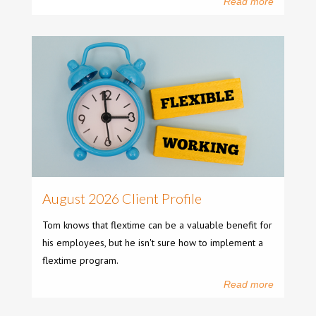
Read more
August 2026 Client Profile
Tom knows that flextime can be a valuable benefit for
his employees, but he isn't sure how to implement a
flextime program.
Read more