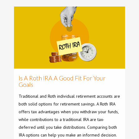
Is A Roth IRA A Good Fit For Your
Goals
Traditional and Roth individual retirement accounts are
both solid options for retirement savings. A Roth IRA
offers tax advantages when you withdraw your funds,
while contributions to a traditional IRA are tax-
deferred until you take distributions. Comparing both
IRA options can help you make an informed decision.