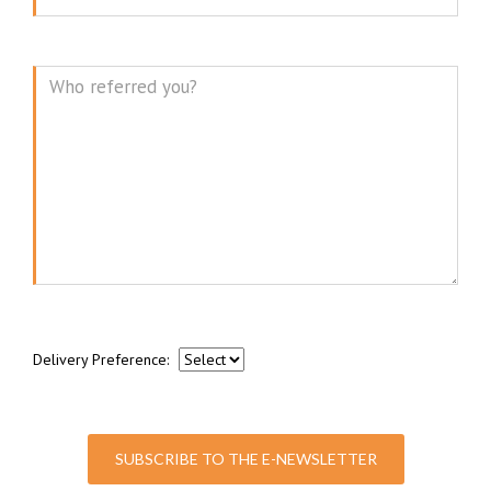
Message
Delivery Preference:
SUBSCRIBE TO THE E-NEWSLETTER