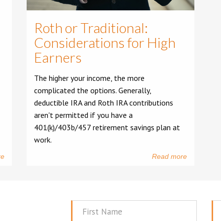
Roth or Traditional:
Considerations for High
Earners
The higher your income, the more
complicated the options. Generally,
deductible IRA and Roth IRA contributions
aren't permitted if you have a
401(k)/403b/457 retirement savings plan at
work.
re
Read more
First
La