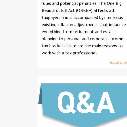
rules and potential penalties. The One Big
Beautiful Bill Act (OBBBA) affects all
taxpayers and is accompanied by numerous
existing inflation adjustments that influence
everything from retirement and estate
planning to personal and corporate income-
tax brackets. Here are the main reasons to
work with a tax professional.
Read mo