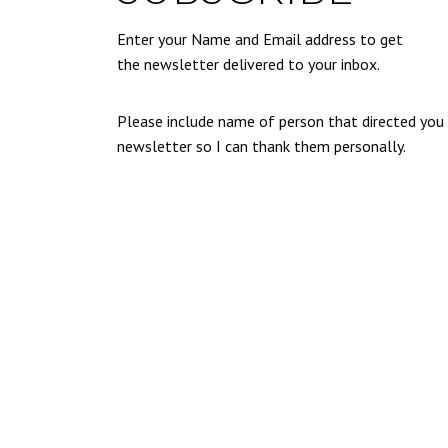
Enter your Name and Email address to get
the newsletter delivered to your inbox.
Please include name of person that directed you
newsletter so I can thank them personally.