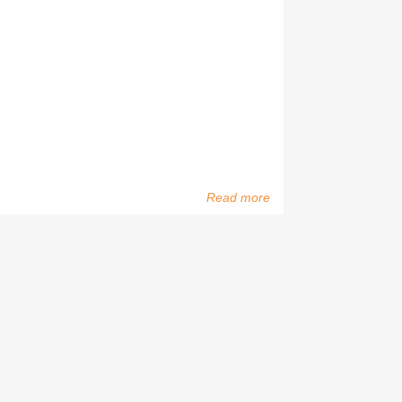
Read more