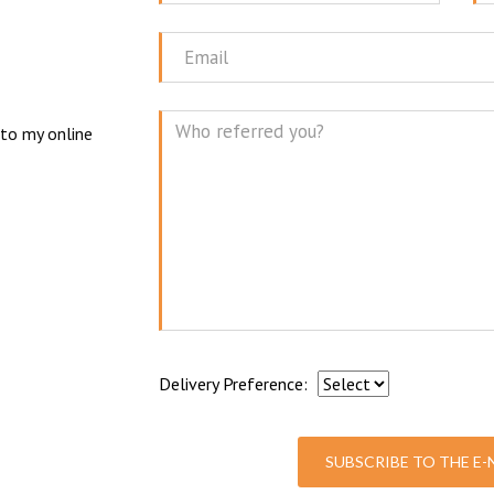
Name
N
Email
 to my online
Mes
Delivery Preference:
SUBSCRIBE TO THE E