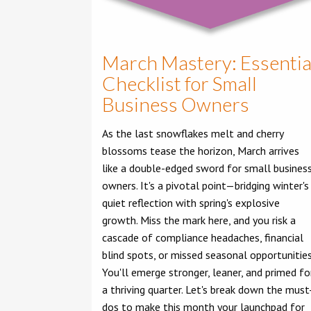
March Mastery: Essentia
Checklist for Small
Business Owners
As the last snowflakes melt and cherry
blossoms tease the horizon, March arrives
like a double-edged sword for small busines
owners. It's a pivotal point—bridging winter's
quiet reflection with spring's explosive
growth. Miss the mark here, and you risk a
cascade of compliance headaches, financial
blind spots, or missed seasonal opportunities
You'll emerge stronger, leaner, and primed fo
a thriving quarter. Let's break down the must
dos to make this month your launchpad for