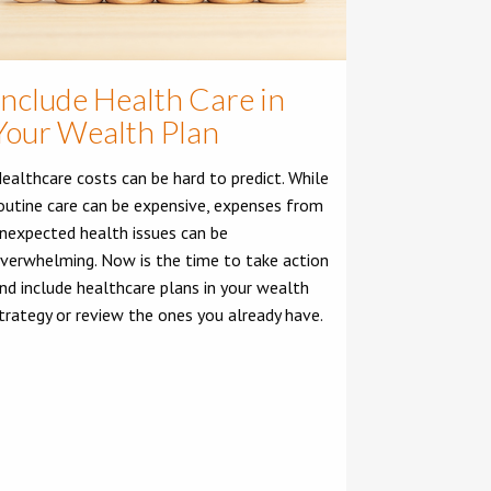
Include Health Care in
Your Wealth Plan
ealthcare costs can be hard to predict. While
outine care can be expensive, expenses from
nexpected health issues can be
verwhelming. Now is the time to take action
nd include healthcare plans in your wealth
trategy or review the ones you already have.