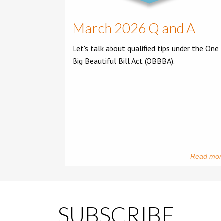
March 2026 Q and A
Let's talk about qualified tips under the One
Big Beautiful Bill Act (OBBBA).
Read mo
SUBSCRIBE