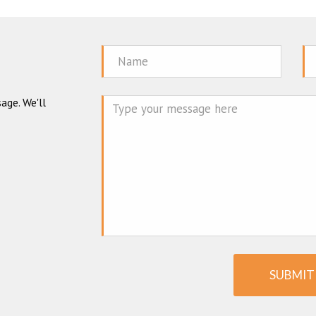
Name
Em
age. We'll
Mes
SUBMIT