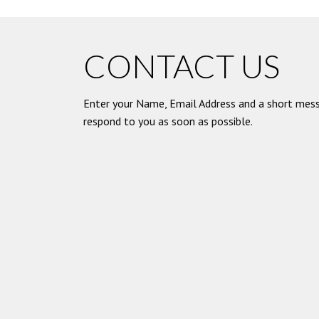
CONTACT US
Enter your Name, Email Address and a short mess
respond to you as soon as possible.