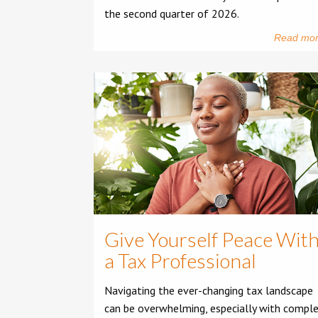
the second quarter of 2026.
Read mo
Give Yourself Peace Wit
a Tax Professional
Navigating the ever-changing tax landscape
can be overwhelming, especially with compl