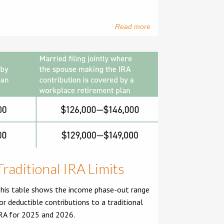
Read more
Traditional IRA Limits
his table shows the income phase-out range
or deductible contributions to a traditional
RA for 2025 and 2026.