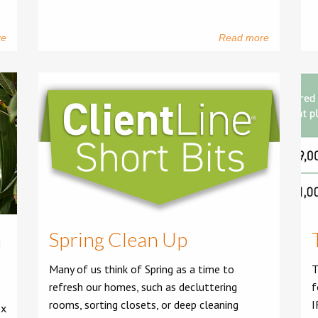
re
Read more
h
Spring Clean Up
Many of us think of Spring as a time to
T
refresh our homes, such as decluttering
f
rooms, sorting closets, or deep cleaning
I
ex