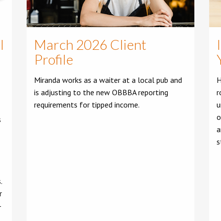
l
March 2026 Client
Profile
Miranda works as a waiter at a local pub and
H
is adjusting to the new OBBBA reporting
r
requirements for tipped income.
u
o
s
a
s
.
r
-