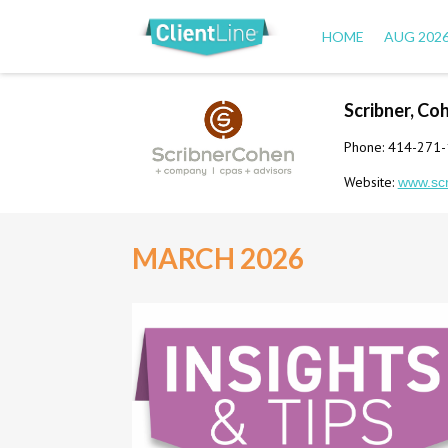
HOME
AUG 202
Scribner, Co
Phone: 414-271
Website:
www.sc
MARCH 2026