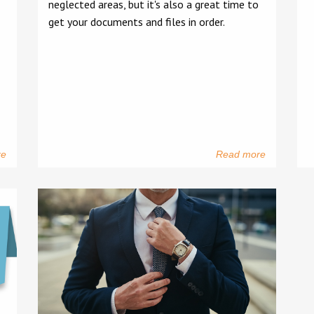
neglected areas, but it's also a great time to
get your documents and files in order.
re
Read more