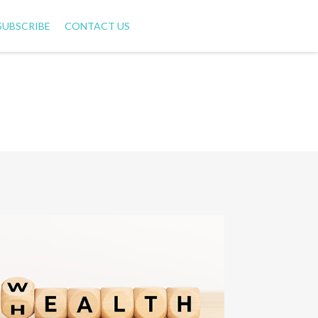
SUBSCRIBE
CONTACT US