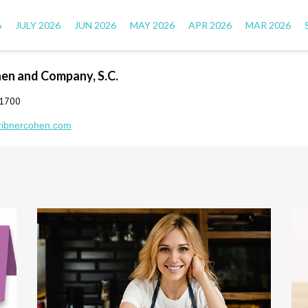
6
JULY 2026
JUN 2026
MAY 2026
APR 2026
MAR 2026
hen and Company, S.C.
-1700
ribnercohen.com